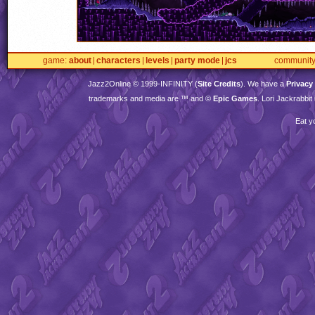
game
about
characters
levels
party mode
jcs
communit
Jazz2Online © 1999-
INFINITY
(
Site Credits
). We have a
Privacy
trademarks and media are ™ and ©
Epic Games
. Lori Jackrabbi
Eat y