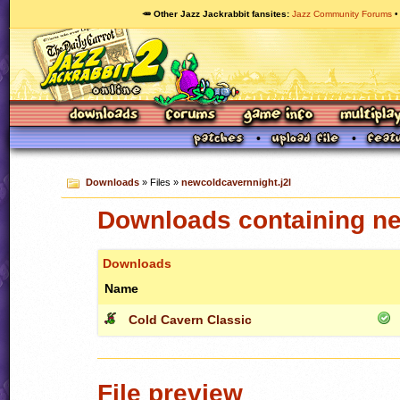
🥕 Other Jazz Jackrabbit fansites
Jazz Community Forums
Downloads
» Files »
newcoldcavernnight.j2l
Downloads containing ne
Downloads
Name
Cold Cavern Classic
File preview