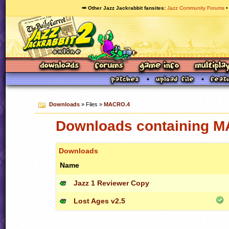
🥕 Other Jazz Jackrabbit fansites
Jazz Community Forums
Downloads
» Files »
MACRO.4
Downloads containing 
Downloads
Name
Jazz 1 Reviewer Copy
Lost Ages v2.5