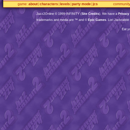
game
about
characters
levels
party mode
jcs
communit
Jazz2Online © 1999-
INFINITY
(
Site Credits
). We have a
Privacy
trademarks and media are ™ and ©
Epic Games
. Lori Jackrabbi
Eat y