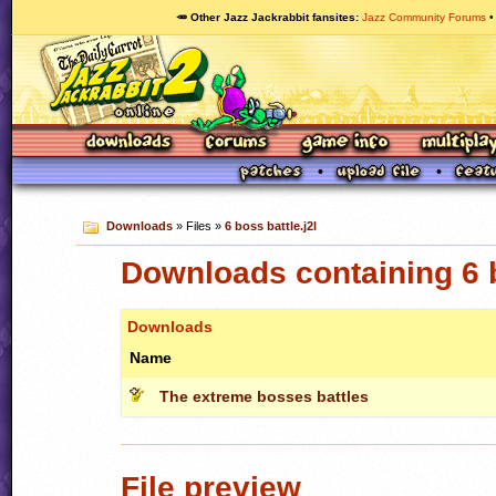
🥕 Other Jazz Jackrabbit fansites
Jazz Community Forums
Downloads
» Files »
6 boss battle.j2l
Downloads containing 6 b
Downloads
Name
The extreme bosses battles
File preview