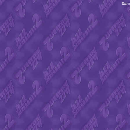
Eat y