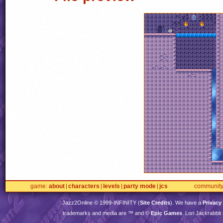
game
about
characters
levels
party mode
jcs
communit
Jazz2Online © 1999-
INFINITY
(
Site Credits
). We have a
Privacy
trademarks and media are ™ and ©
Epic Games
. Lori Jackrabbi