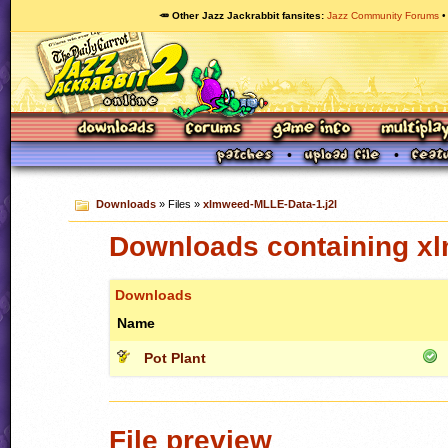
🥕 Other Jazz Jackrabbit fansites
Jazz Community Forums
Downloads
» Files »
xlmweed-MLLE-Data-1.j2l
Downloads containing xl
Downloads
Name
Pot Plant
File preview