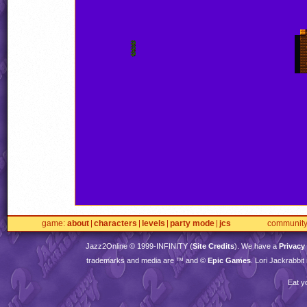
game
about
characters
levels
party mode
jcs
communit
Jazz2Online © 1999-
INFINITY
(
Site Credits
). We have a
Privacy
trademarks and media are ™ and ©
Epic Games
. Lori Jackrabbi
Eat y