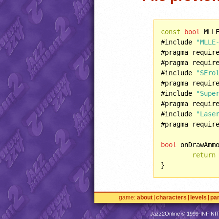
const
bool
 MLL
#include 
"MLLE
#pragma requir
#pragma requir
#include 
"SEro
#pragma requir
#include 
"Supe
#pragma requir
#include 
"Lase
#pragma requir
bool
 onDrawAmm
return
game
about
characters
levels
pa
Jazz2Online © 1999-
INFINI