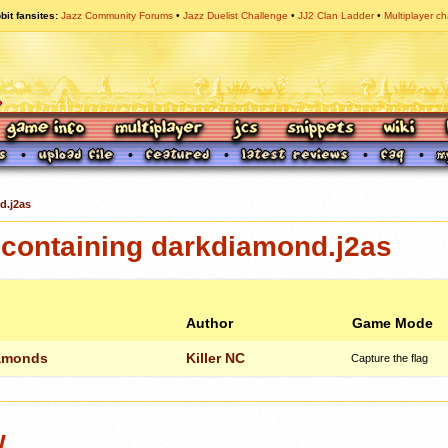
bit fansites
Jazz Community Forums
Jazz Duelist Challenge
JJ2 Clan Ladder
Multiplayer ch
d.j2as
containing darkdiamond.j2as
Author
Game Mode
amonds
Killer NC
Capture the flag
w