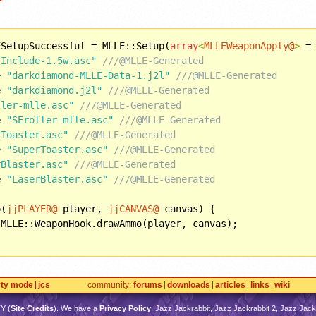
ESetupSuccessful = MLLE::Setup(
array
<
MLLEWeaponApply@
>
 =
-Include-1.5w.asc"
///@MLLE-Generated
e 
"darkdiamond-MLLE-Data-1.j2l"
///@MLLE-Generated
e 
"darkdiamond.j2l"
///@MLLE-Generated
ller-mlle.asc"
///@MLLE-Generated
e 
"SEroller-mlle.asc"
///@MLLE-Generated
rToaster.asc"
///@MLLE-Generated
e 
"SuperToaster.asc"
///@MLLE-Generated
rBlaster.asc"
///@MLLE-Generated
e 
"LaserBlaster.asc"
///@MLLE-Generated
o(
jjPLAYER@
 player, 
jjCANVAS@
 canvas) {

 MLLE::WeaponHook.drawAmmo(player, canvas);

rty mode
jcs
community
forums
downloads
articles
links
wiki
TY
(
Site Credits
). We have a
Privacy Policy
. Jazz Jackrabbit, Jazz Jackrabbit 2, Jazz Jackr