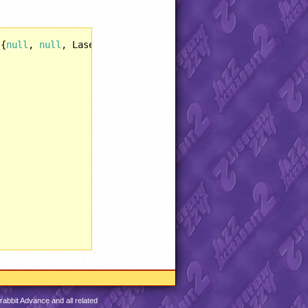
 {
null
, 
null
, LaserBlaster::Weapon(), 
null
, 
null
, SuperT
abbit Advance and all related