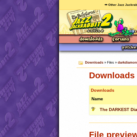
🥕 Other Jazz Jackrab
Downloads
» Files »
darkdiamon
Downloads 
Downloads
Name
The DARKEST Di
File previe