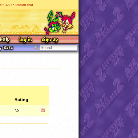
at
JJ2+
Discord chat
Rating
7.5