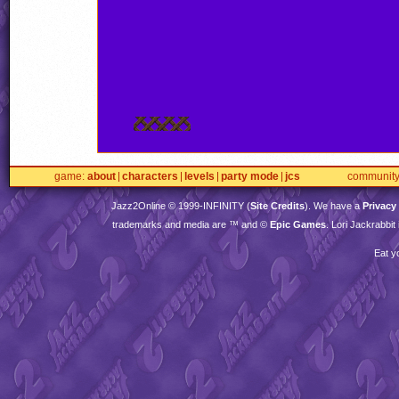
game
about
characters
levels
party mode
jcs
communit
Jazz2Online © 1999-
INFINITY
(
Site Credits
). We have a
Privacy
trademarks and media are ™ and ©
Epic Games
. Lori Jackrabbi
Eat y