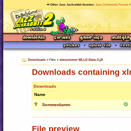
🥕 Other Jazz Jackrabbit fansites
Jazz Community Forums
Downloads
» Files »
xlmsommer-MLLE-Data-2.j2l
Downloads containing x
Downloads
Name
Sommerdamm
File preview