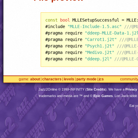
const
bool
 MLLESetupSuccessful = MLLE
#include 
"MLLE-Include-1.5.asc"
///@M
#pragma require 
"ddeep-MLLE-Data-1.j2
#pragma require 
"Carrot1.j2t"
///@MLL
#pragma require 
"Psych1.j2t"
///@MLLE
#pragma require 
"Medivo.j2t"
///@MLLE
#pragma require 
"ddeep.j2l"
///@MLLE-
game
about
characters
levels
party mode
jcs
communit
Jazz2Online © 1999-
INFINITY
(
Site Credits
). We have a
Privacy
trademarks and media are ™ and ©
Epic Games
. Lori Jackrabbi
Eat y