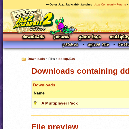
🥕 Other Jazz Jackrabbit fansites
Jazz Community Forums
Downloads
» Files »
ddeep.j2as
Downloads containing dd
Downloads
Name
A Multiplayer Pack
File preview