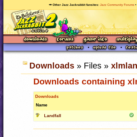
🥕 Other Jazz Jackrabbit fansites
Jazz Community Forums
Downloads
» Files »
xlmlan
Downloads containing xlm
Downloads
Name
Landfall