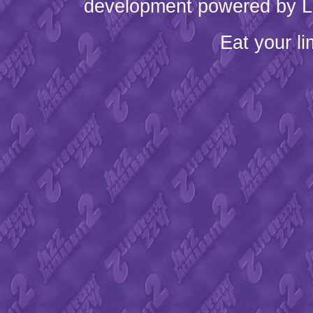
development powered by L
Eat your l