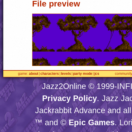
File preview
game
about
characters
levels
party mode
jcs
communit
Jazz2Online © 1999-
INF
Privacy Policy
. Jazz Ja
Jackrabbit Advance and all
™ and ©
Epic Games
. Lo