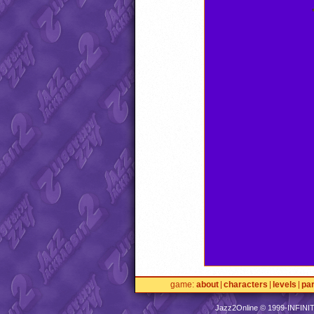
game
about
characters
levels
pa
Jazz2Online © 1999-
INFINI