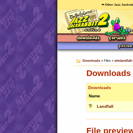
🥕 Other Jazz Jackrab
Downloads
» Files »
xlmlandfall
Downloads c
Downloads
Name
Landfall
File previe