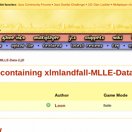
bit fansites
Jazz Community Forums
Jazz Duelist Challenge
JJ2 Clan Ladder
Multiplayer ch
-MLLE-Data-2.j2l
ontaining xlmlandfall-MLLE-Data
Author
Game Mode
Loon
Battle
w