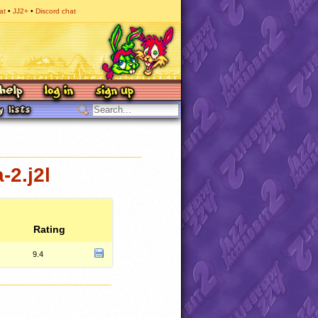
at
JJ2+
Discord chat
-2.j2l
Rating
9.4