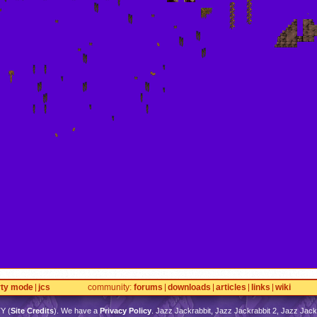
rty mode
jcs
community
forums
downloads
articles
links
wiki
TY
(
Site Credits
). We have a
Privacy Policy
. Jazz Jackrabbit, Jazz Jackrabbit 2, Jazz Jackr