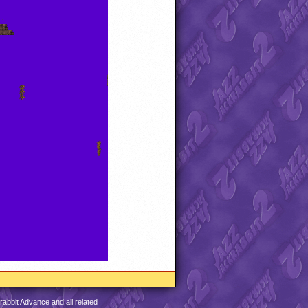
abbit Advance and all related