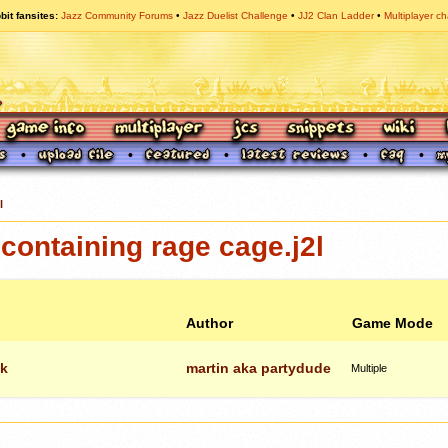
bit fansites
Jazz Community Forums
Jazz Duelist Challenge
JJ2 Clan Ladder
Multiplayer ch
l
ontaining rage cage.j2l
Author
Game Mode
ck
martin aka partydude
Multiple