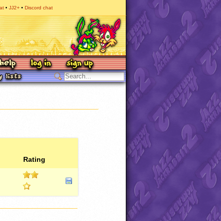
at
JJ2+
Discord chat
Rating