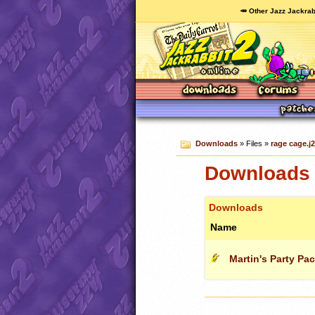
🥕 Other Jazz Jackrab
Downloads
» Files »
rage cage.j2
Downloads c
Downloads
Name
Martin's Party Pa