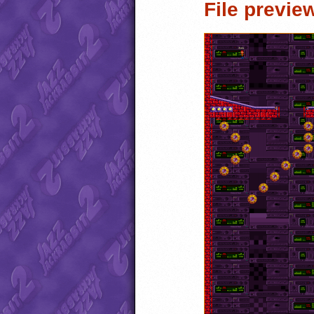
File previe