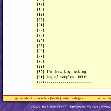
|17|                        |

|18|                        |

|19|                        |

|20|                        |

|21|                        |

|22|                        |

|23|                        |

|24|                        |

|25|                        |

|26|                        |

|27|                        |

|28|                        |

|29|                        |

|30| i'm inna big fucking   |

|31| lag of samples! HELP!! |

+--+------------------------+
game
about
characters
levels
party mode
jcs
communit
Jazz2Online © 1999-
INFINITY
(
Site Credits
). We have a
Privacy