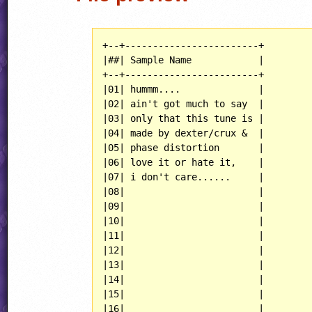
+--+------------------------+

|##| Sample Name            |

+--+------------------------+

|01| hummm....              |

|02| ain't got much to say  |

|03| only that this tune is |

|04| made by dexter/crux &  |

|05| phase distortion       |

|06| love it or hate it,    |

|07| i don't care......     |

|08|                        |

|09|                        |

|10|                        |

|11|                        |

|12|                        |

|13|                        |

|14|                        |

|15|                        |

|16|                        |
