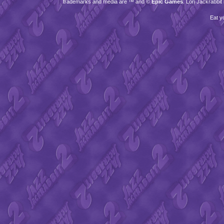
trademarks and media are ™ and ©
Epic Games
. Lori Jackrabbi
Eat y