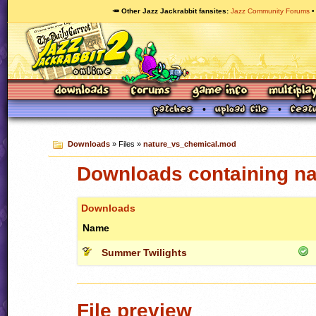
🥕 Other Jazz Jackrabbit fansites
Jazz Community Forums
Downloads
» Files »
nature_vs_chemical.mod
Downloads containing n
Downloads
Name
Summer Twilights
File preview