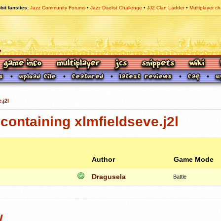
bit fansites
Jazz Community Forums
Jazz Duelist Challenge
JJ2 Clan Ladder
Multiplayer ch
.j2l
ontaining xlmfieldseve.j2l
Author
Game Mode
Dragusela
Battle
w