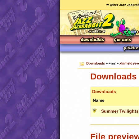
🥕 Other Jazz Jackrab
Downloads
» Files »
xlmfieldseve
Downloads c
Downloads
Name
Summer Twilights
File previe