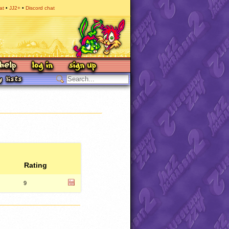
at
JJ2+
Discord chat
Rating
9