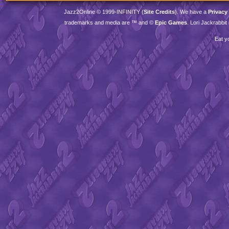
Jazz2Online © 1999-
INFINITY
(
Site Credits
). We have a
Privacy
trademarks and media are ™ and ©
Epic Games
. Lori Jackrabbi
Eat y