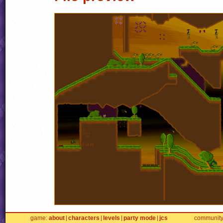
game
about
characters
levels
party mode
jcs
communit