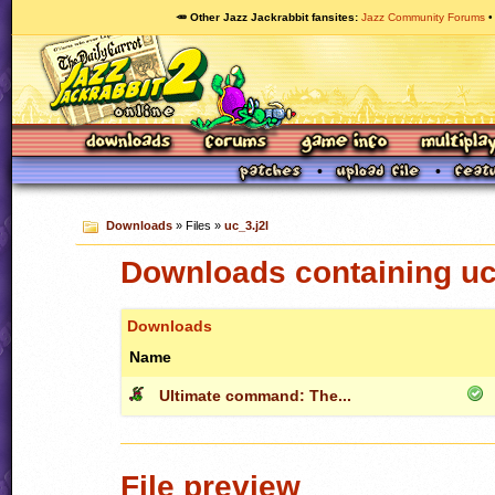
🥕 Other Jazz Jackrabbit fansites
Jazz Community Forums
Downloads
» Files »
uc_3.j2l
Downloads containing uc
Downloads
Name
Ultimate command: The...
File preview