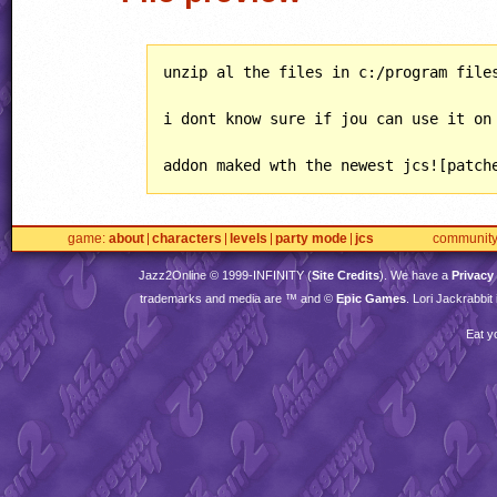
unzip al the files in c:/program files
i dont know sure if jou can use it on 
addon maked wth the newest jcs![patch
game
about
characters
levels
party mode
jcs
communit
Jazz2Online © 1999-
INFINITY
(
Site Credits
). We have a
Privacy
trademarks and media are ™ and ©
Epic Games
. Lori Jackrabbi
Eat y