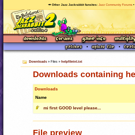
🥕 Other Jazz Jackrabbit fansites
Jazz Community Forums
Downloads
» Files »
helpfiletnl.txt
Downloads containing help
Downloads
Name
mi first GOOD level please...
File preview