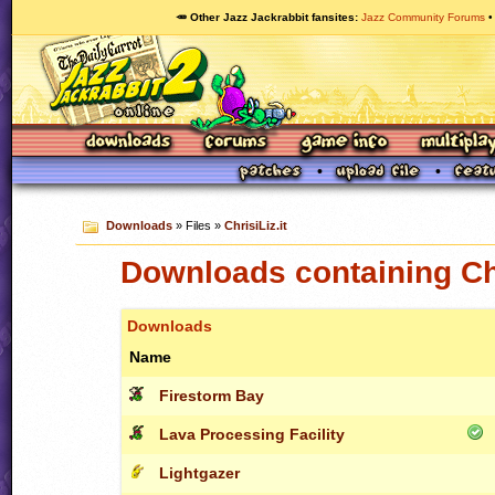
🥕 Other Jazz Jackrabbit fansites
Jazz Community Forums
Downloads
» Files »
ChrisiLiz.it
Downloads containing Chr
Downloads
Name
Firestorm Bay
Lava Processing Facility
Lightgazer