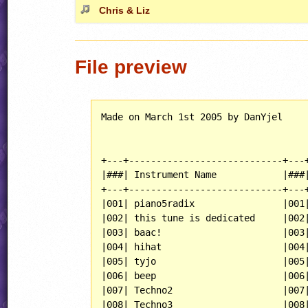
Chris & Liz
File preview
Made on March 1st 2005 by DanYjel

+---+----------------------------+---+
|###| Instrument Name            |###|
+---+----------------------------+---+
|001| piano5radix                |001|
|002| this tune is dedicated     |002|
|003| baac!                      |003|
|004| hihat                      |004|
|005| tyjo                       |005|
|006| beep                       |006|
|007| Techno2                    |007|
|008| Techno3                    |008|