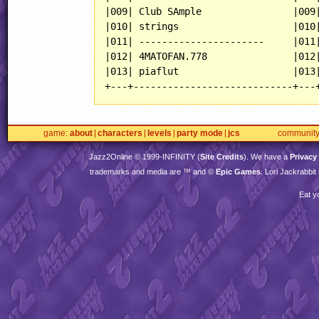
|009| Club SAmple                |009|
|010| strings                    |010|
|011| ----------------------     |011|
|012| 4MATOFAN.778               |012|
|013| piaflut                    |013|
game
about
characters
levels
party mode
jcs
communit
Jazz2Online © 1999-
INFINITY
(
Site Credits
). We have a
Privacy
trademarks and media are ™ and ©
Epic Games
. Lori Jackrabbi
Eat y