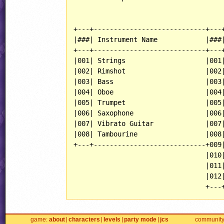
+---+----------------------------+---+
|###| Instrument Name            |###|
+---+----------------------------+---+
|001| Strings                    |001|
|002| Rimshot                    |002|
|003| Bass                       |003|
|004| Oboe                       |004|
|005| Trumpet                    |005|
|006| Saxophone                  |006|
|007| Vibrato Guitar             |007|
|008| Tambourine                 |008|
+---+----------------------------+009|
                                 |010|
                                 |011|
                                 |012|
game
about
characters
levels
party mode
jcs
communit