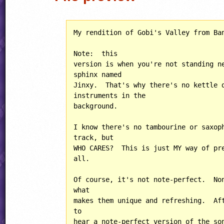
My rendition of Gobi's Valley from Ban
Note:  this

version is when you're not standing ne
sphinx named

Jinxy.  That's why there's no kettle d
instruments in the

background.

I know there's no tambourine or saxoph
track, but

WHO CARES?  This is just MY way of pre
all.

Of course, it's not note-perfect.  Non
what

makes them unique and refreshing.  Aft
to

hear a note-perfect version of the son