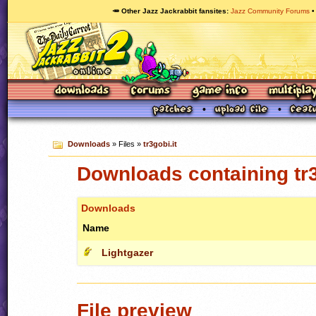
🥕 Other Jazz Jackrabbit fansites
Jazz Community Forums
Downloads
» Files »
tr3gobi.it
Downloads containing tr3
Downloads
Name
Lightgazer
File preview