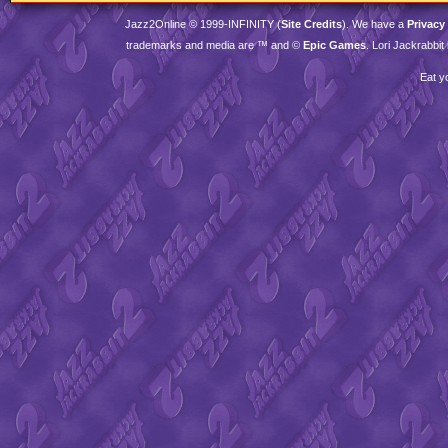
Jazz2Online © 1999-
INFINITY
(
Site Credits
). We have a
Privacy
trademarks and media are ™ and ©
Epic Games
. Lori Jackrabbi
Eat y