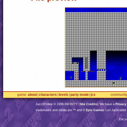
game
about
characters
levels
party mode
jcs
communit
Jazz2Online © 1999-
INFINITY
(
Site Credits
). We have a
Privacy
trademarks and media are ™ and ©
Epic Games
. Lori Jackrabbi
Eat y