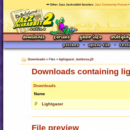
🥕 Other Jazz Jackrabbit fansites
Jazz Community Forums
Downloads
» Files »
lightgazer_lastboss.j2l
Downloads containing lig
Downloads
Name
Lightgazer
File preview