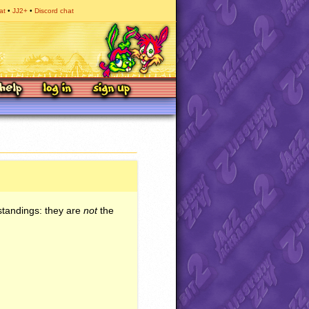
at
JJ2+
Discord chat
standings: they are
not
the