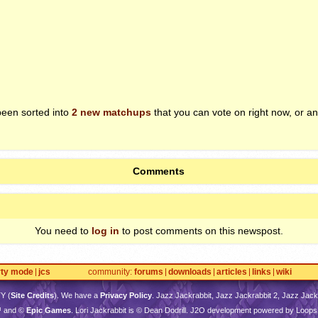
been sorted into
2 new matchups
that you can vote on right now, or an
Comments
You need to
log in
to post comments on this newspost.
rty mode
jcs
community
forums
downloads
articles
links
wiki
TY
(
Site Credits
). We have a
Privacy Policy
. Jazz Jackrabbit, Jazz Jackrabbit 2, Jazz Jackr
™ and ©
Epic Games
. Lori Jackrabbit is © Dean Dodrill. J2O development powered by Loops