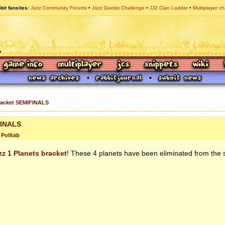
bit fansites
Jazz Community Forums
Jazz Duelist Challenge
JJ2 Clan Ladder
Multiplayer ch
racket SEMIFINALS
FINALS
Polltab
zz 1 Planets bracket
! These 4 planets have been eliminated from the 