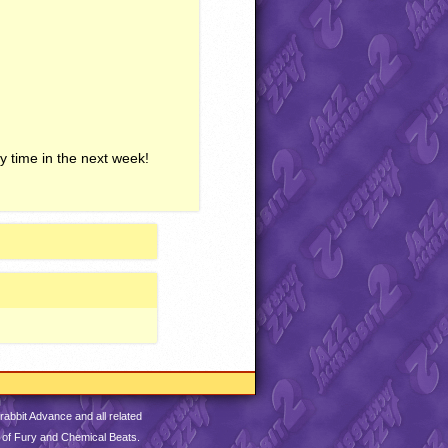
y time in the next week!
abbit Advance and all related
 of Fury and Chemical Beats.