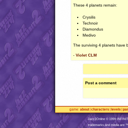
These 4 planets remain:
Crysilis
Technoir
Diamondus
Medivo
The surviving 4 planets have 
-
Violet CLM
Post a comment
game
about
characters
levels
pa
Jazz2Online © 1999-
INFINI
trademarks and media are 