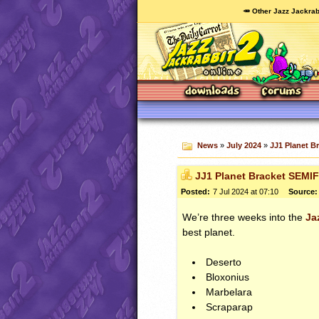
🥕 Other Jazz Jackrab
News
»
July 2024
»
JJ1 Planet B
JJ1 Planet Bracket SEMI
Posted:
7 Jul 2024 at 07:10
Source:
We’re three weeks into the
Ja
best planet.
Deserto
Bloxonius
Marbelara
Scraparap