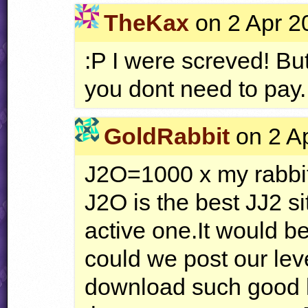
TheKax
on 2 Apr 2
:P I were screved! But
you dont need to pay.
GoldRabbit
on 2 Ap
J2O=1000 x my rabbi
J2O is the best JJ2 si
active one.It would b
could we post our le
download such good l