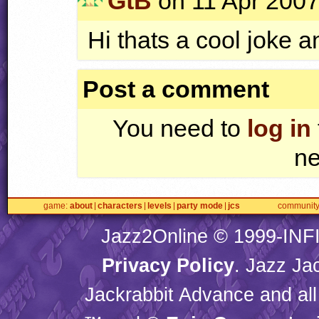
GtB
on 11 Apr 2007
Hi thats a cool joke a
Post a comment
You need to
log in
ne
game
about
characters
levels
party mode
jcs
communit
Jazz2Online © 1999-
INF
Privacy Policy
. Jazz Ja
Jackrabbit Advance and all