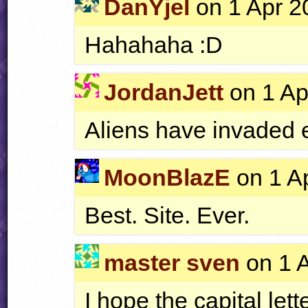
DanYjel
on 1 Apr 2
Hahahaha :D
JordanJett
on 1 Ap
Aliens have invaded 
MoonBlazE
on 1 Ap
Best. Site. Ever.
master sven
on 1 A
I hope the capital lett