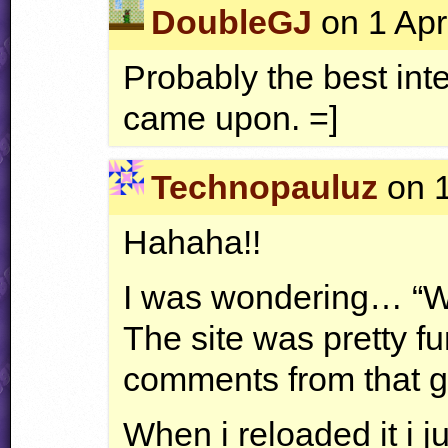
DoubleGJ
on 1 Apr
Probably the best inte
came upon. =]
Technopauluz
on 1
Hahaha!!
I was wondering… “Wh
The site was pretty fu
comments from that
When i reloaded it i ju