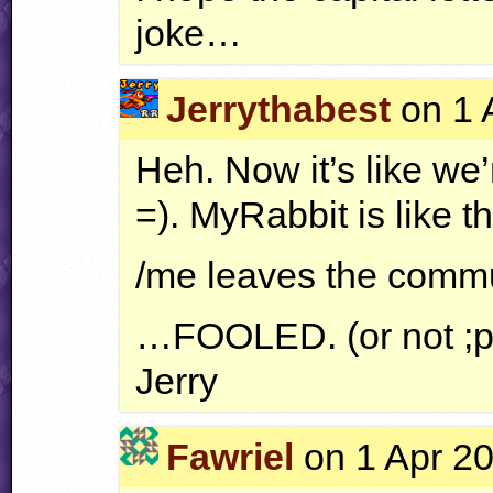
joke…
Jerrythabest
on 1 
Heh. Now it’s like we’
=). MyRabbit is like th
/me leaves the comm
…FOOLED. (or not ;p
Jerry
Fawriel
on 1 Apr 20