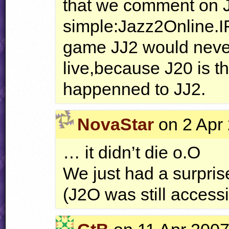
that we comment on 
simple:Jazz2Online.IF
game JJ2 would never
live,because J20 is th
happenned to JJ2.
NovaStar
on 2 Apr 
… it didn’t die o.O
We just had a surpris
(J2O was still acces