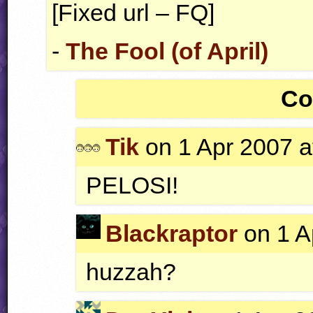
[Fixed url – FQ]
-
The Fool (of April)
Co
Tik
on 1 Apr 2007 a
PELOSI
!
Blackraptor
on 1 A
huzzah?