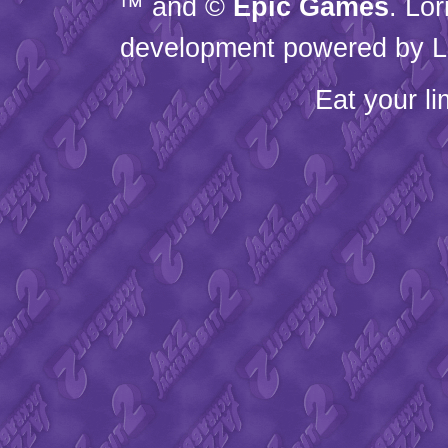
™ and ©
Epic Games
. Lo
development powered by L
Eat your l