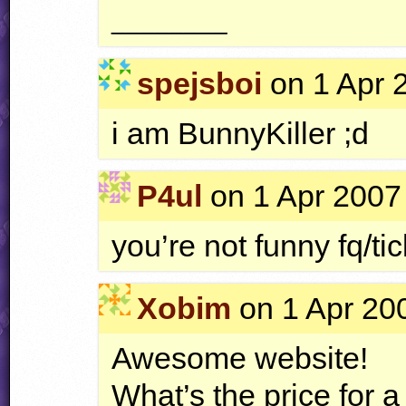
________
spejsboi
on 1 Apr 
i am BunnyKiller ;d
P4ul
on 1 Apr 2007 
you’re not funny fq/ti
Xobim
on 1 Apr 200
Awesome website!
What’s the price for 