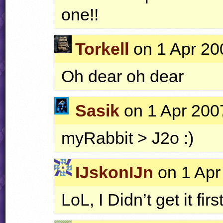
one!!
Torkell
on 1 Apr 20
Oh dear oh dear
Sasik
on 1 Apr 2007
myRabbit > J2o :)
IJskonIJn
on 1 Apr
LoL, I Didn’t get it firs