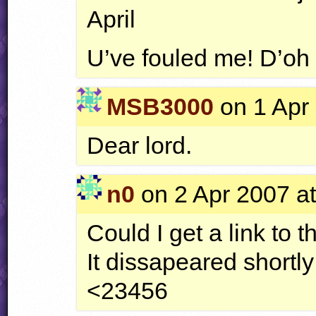
April
U’ve fouled me! D’oh
MSB3000
on 1 Apr 
Dear lord.
n0
on 2 Apr 2007 at
Could I get a link to t
It dissapeared shortly 
<23456