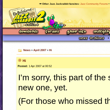
🥕 Other Jazz Jackrabbit fansites
Jazz Community Forums
News
»
April 2007
»
Hi
Hi
Posted:
1 Apr 2007 at 00:52
I’m sorry, this part of th
new one, yet.
(For those who missed th