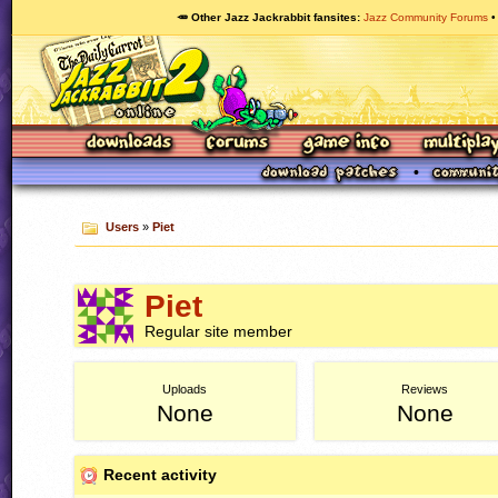
🥕 Other Jazz Jackrabbit fansites
Jazz Community Forums
Users
»
Piet
Piet
Regular site member
Uploads
Reviews
None
None
Recent activity