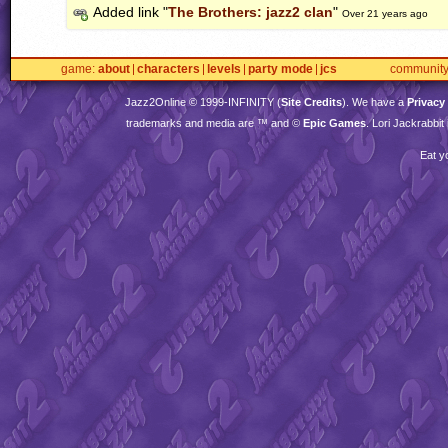
Added link "
The Brothers: jazz2 clan
"
Over 21 years ago
game
about
characters
levels
party mode
jcs
communit
Jazz2Online © 1999-
INFINITY
(
Site Credits
). We have a
Privacy
trademarks and media are ™ and ©
Epic Games
. Lori Jackrabbi
Eat y