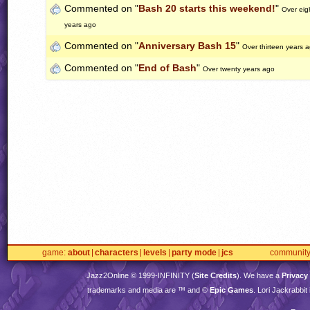
Commented on "
Bash 20 starts this weekend!
"
Over eig
years ago
Commented on "
Anniversary Bash 15
"
Over thirteen years 
Commented on "
End of Bash
"
Over twenty years ago
game
about
characters
levels
party mode
jcs
communit
Jazz2Online © 1999-
INFINITY
(
Site Credits
). We have a
Privacy
trademarks and media are ™ and ©
Epic Games
. Lori Jackrabbi