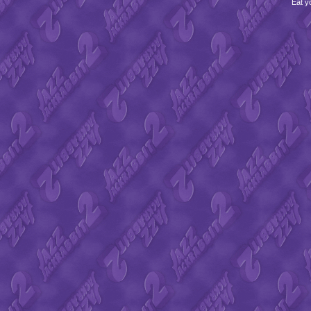
Eat y