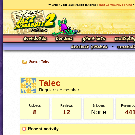
🥕 Other Jazz Jackrabbit fansites
Jazz Community Forums
Users
»
Talec
Talec
Regular site member
Uploads
Reviews
Snippets
Forum po
8
12
None
44
Recent activity