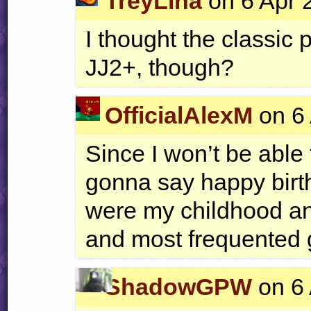
TreyLina
on 6 Apr 
I thought the classic 
JJ2+, though?
OfficialAlexM
on 6 
Since I won’t be able t
gonna say happy birt
were my childhood and
and most frequented
ShadowGPW
on 6 