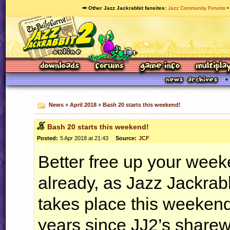
🥕 Other Jazz Jackrabbit fansites
Jazz Community Forums
News
»
April 2018
»
Bash 20 starts this weekend!
Bash 20 starts this weekend!
Posted:
5 Apr 2018 at 21:43
Source:
JCF
Better free up your week
already, as Jazz Jackrab
takes place this weekend
years since JJ2’s sharew