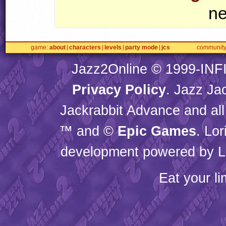
ne
game
about
characters
levels
party mode
jcs
communit
Jazz2Online © 1999-
INF
Privacy Policy
. Jazz Ja
Jackrabbit Advance and all
™ and ©
Epic Games
. Lo
development powered by L
Eat your l