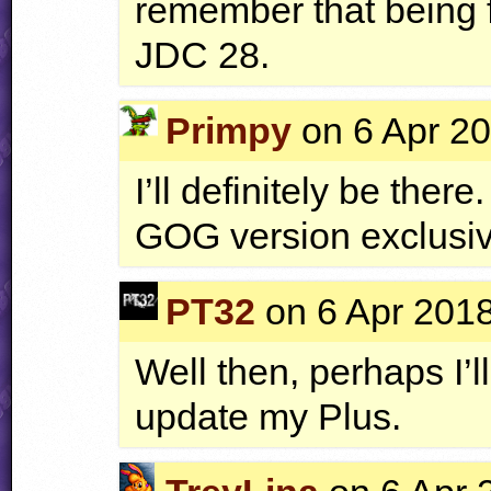
remember that being f
JDC
28.
Primpy
on 6 Apr 20
I’ll definitely be ther
GOG
version exclusi
PT32
on 6 Apr 2018
Well then, perhaps I’ll
update my Plus.