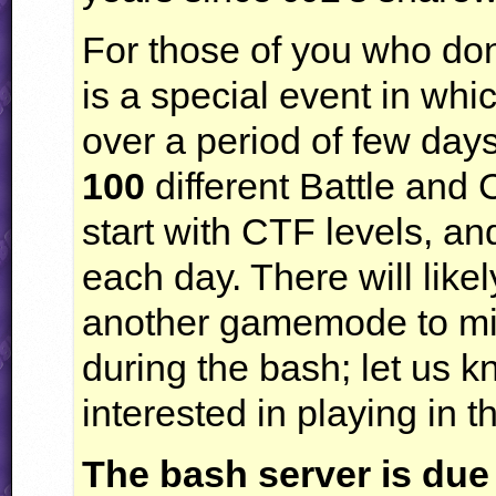
For those of you who don
is a special event in whi
over a period of few days
100
different Battle and
start with
CTF
levels, an
each day. There will like
another gamemode to mix
during the bash; let us 
interested in playing in
The bash server is due 