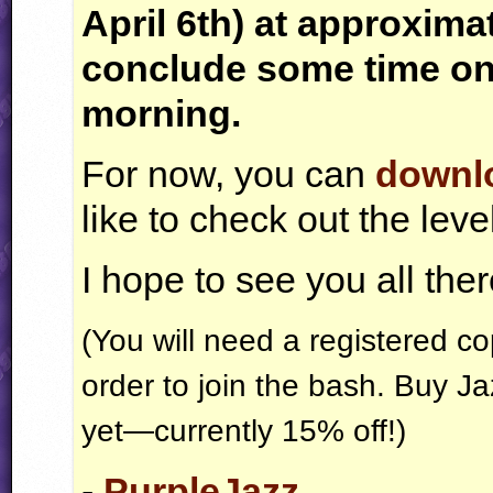
April 6th) at approxima
conclude some time on
morning.
For now, you can
downlo
like to check out the lev
I hope to see you all ther
(You will need a registered c
order to join the bash. Buy J
yet—currently 15% off!)
-
PurpleJazz