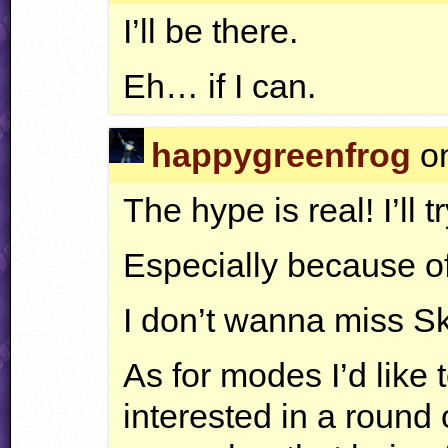
I’ll be there.
Eh… if I can.
happygreenfrog
on
The hype is real! I’ll 
Especially because 
I don’t wanna miss 
As for modes I’d lik
interested in a round