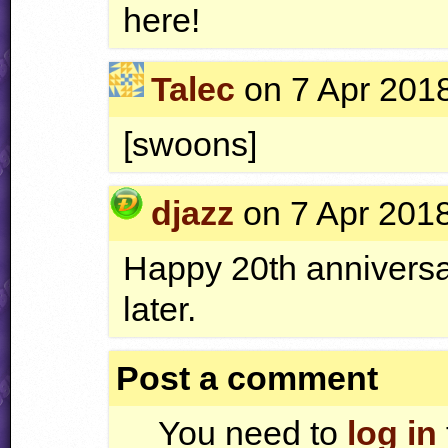
here!
Talec
on 7 Apr 2018
[swoons]
djazz
on 7 Apr 2018
Happy 20th anniversary!
later.
Post a comment
You need to
log in