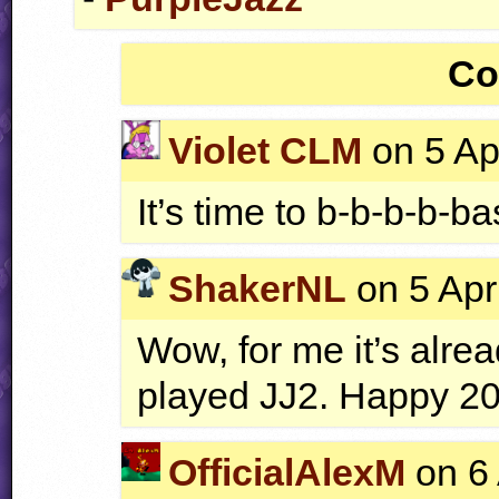
Co
Violet CLM
on 5 Ap
It’s time to b-b-b-b-ba
ShakerNL
on 5 Apr
Wow, for me it’s alrea
played JJ2. Happy 20
OfficialAlexM
on 6 