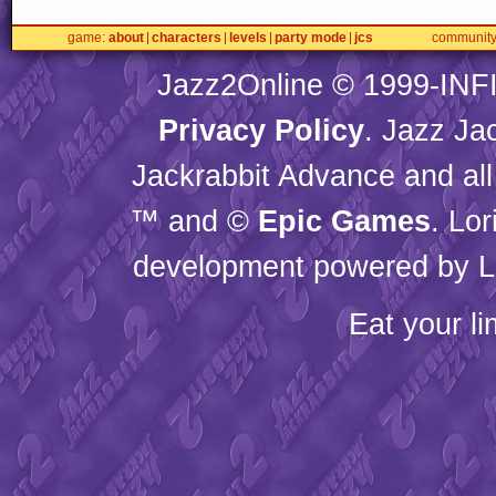
game
about
characters
levels
party mode
jcs
communit
Jazz2Online © 1999-
INF
Privacy Policy
. Jazz Ja
Jackrabbit Advance and all
™ and ©
Epic Games
. Lo
development powered by L
Eat your l