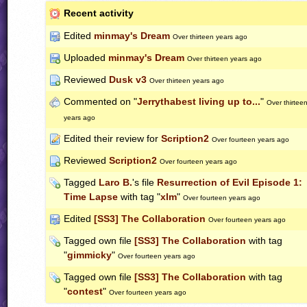
Recent activity
Edited
minmay's Dream
Over thirteen years ago
Uploaded
minmay's Dream
Over thirteen years ago
Reviewed
Dusk v3
Over thirteen years ago
Commented on "
Jerrythabest living up to...
"
Over thirtee
years ago
Edited their review for
Scription2
Over fourteen years ago
Reviewed
Scription2
Over fourteen years ago
Tagged
Laro B.
's file
Resurrection of Evil Episode 1:
Time Lapse
with tag "
xlm
"
Over fourteen years ago
Edited
[SS3] The Collaboration
Over fourteen years ago
Tagged own file
[SS3] The Collaboration
with tag
"
gimmicky
"
Over fourteen years ago
Tagged own file
[SS3] The Collaboration
with tag
"
contest
"
Over fourteen years ago