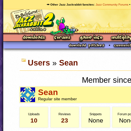
🥕 Other Jazz Jackrabbit fansites
Jazz Community Forums
Users
»
Sean
Member since
Sean
Regular site member
Uploads
Reviews
Snippets
Forum po
10
23
None
Non