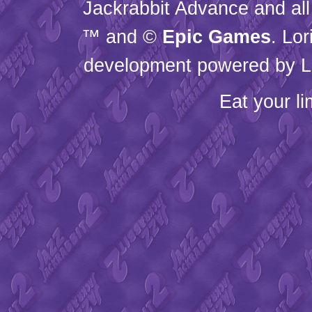
Jackrabbit Advance and all
™ and ©
Epic Games
. Lo
development powered by L
Eat your l