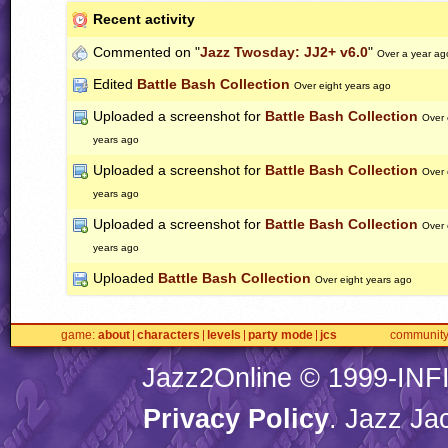
Recent activity
Commented on "
Jazz Twosday: JJ2+ v6.0
"
Over a year ag
Edited
Battle Bash Collection
Over eight years ago
Uploaded a screenshot for
Battle Bash Collection
Over 
years ago
Uploaded a screenshot for
Battle Bash Collection
Over 
years ago
Uploaded a screenshot for
Battle Bash Collection
Over 
years ago
Uploaded
Battle Bash Collection
Over eight years ago
game
about
characters
levels
party mode
jcs
communit
Jazz2Online © 1999-
INF
Privacy Policy
. Jazz Ja