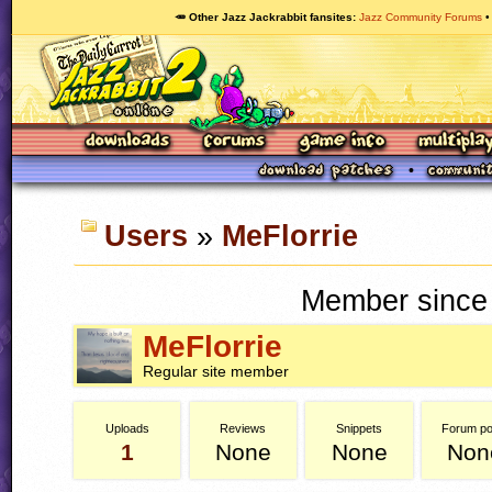
🥕 Other Jazz Jackrabbit fansites
Jazz Community Forums
Users
»
MeFlorrie
Member since 
MeFlorrie
Regular site member
Uploads
Reviews
Snippets
Forum po
1
None
None
Non