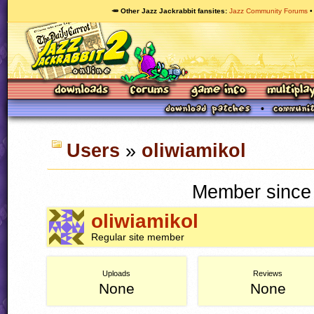
🥕 Other Jazz Jackrabbit fansites
Jazz Community Forums
Users
»
oliwiamikol
Member since 
oliwiamikol
Regular site member
Uploads
Reviews
None
None