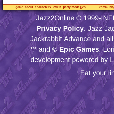
game
about
characters
levels
party mode
jcs
communit
Jazz2Online © 1999-
INF
Privacy Policy
. Jazz Ja
Jackrabbit Advance and all
™ and ©
Epic Games
. Lo
development powered by L
Eat your l