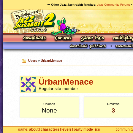
🥕 Other Jazz Jackrabbit fansites
Jazz Community Forums
Users
»
ÜrbanMenace
ÜrbanMenace
Regular site member
Uploads
Reviews
None
3
game
about
characters
levels
party mode
jcs
communit