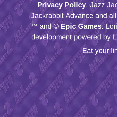
Privacy Policy
. Jazz Ja
Jackrabbit Advance and all
™ and ©
Epic Games
. Lo
development powered by L
Eat your l