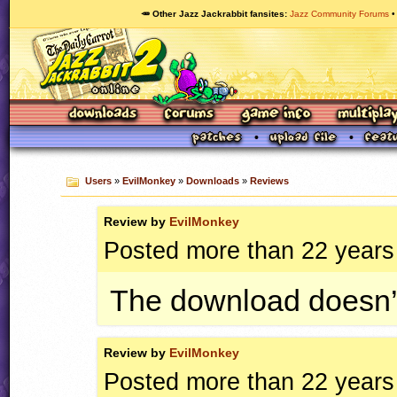
🥕 Other Jazz Jackrabbit fansites
Jazz Community Forums
Users
»
EvilMonkey
»
Downloads
»
Reviews
Review by
EvilMonkey
Posted more than 22 years
The download doesn’
Review by
EvilMonkey
Posted more than 22 years