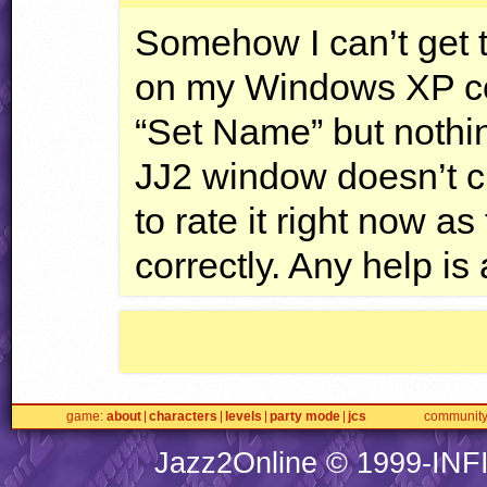
Somehow I can’t get t
on my Windows XP com
“Set Name” but nothin
JJ2 window doesn’t ch
to rate it right now a
correctly. Any help is
game
about
characters
levels
party mode
jcs
communit
Jazz2Online © 1999-
INF