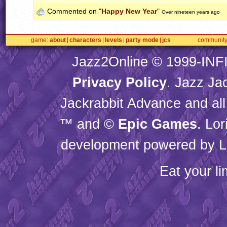
Commented on "
Happy New Year
"
Over nineteen years ago
game
about
characters
levels
party mode
jcs
communit
Jazz2Online © 1999-
INF
Privacy Policy
. Jazz Ja
Jackrabbit Advance and all
™ and ©
Epic Games
. Lo
development powered by L
Eat your l