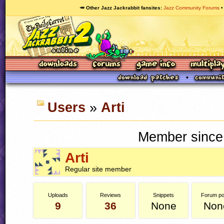
🥕 Other Jazz Jackrabbit fansites
Jazz Community Forums
Users
»
Arti
Member since
Arti
Regular site member
Uploads
Reviews
Snippets
Forum po
9
36
None
Non