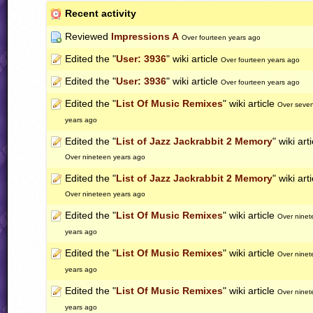
Recent activity
Reviewed
Impressions A
Over fourteen years ago
Edited the "
User: 3936
" wiki article
Over fourteen years ago
Edited the "
User: 3936
" wiki article
Over fourteen years ago
Edited the "
List Of Music Remixes
" wiki article
Over seve
years ago
Edited the "
List of Jazz Jackrabbit 2 Memory
" wiki art
Over nineteen years ago
Edited the "
List of Jazz Jackrabbit 2 Memory
" wiki art
Over nineteen years ago
Edited the "
List Of Music Remixes
" wiki article
Over ninet
years ago
Edited the "
List Of Music Remixes
" wiki article
Over ninet
years ago
Edited the "
List Of Music Remixes
" wiki article
Over ninet
years ago