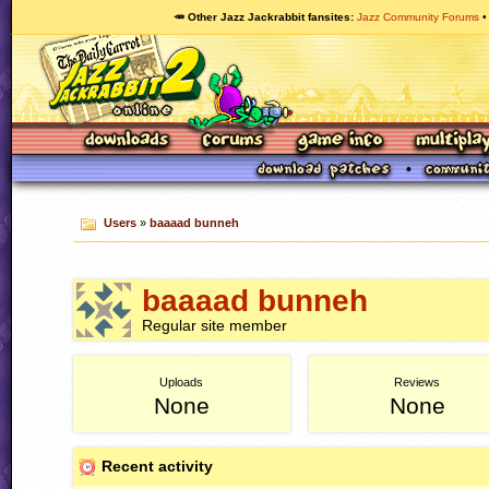
🥕 Other Jazz Jackrabbit fansites
Jazz Community Forums
Users
»
baaaad bunneh
baaaad bunneh
Regular site member
Uploads
Reviews
None
None
Recent activity