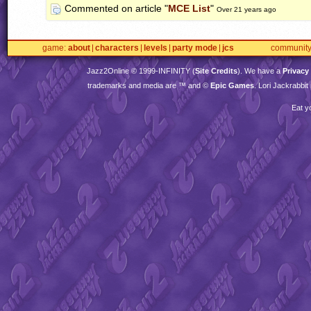
Commented on article "
MCE List
"
Over 21 years ago
game
about
characters
levels
party mode
jcs
communit
Jazz2Online © 1999-
INFINITY
(
Site Credits
). We have a
Privacy
trademarks and media are ™ and ©
Epic Games
. Lori Jackrabbi
Eat y