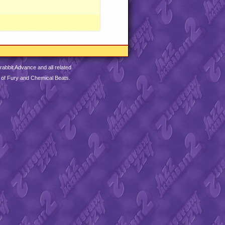
abbit Advance and all related
 of Fury and Chemical Beats.