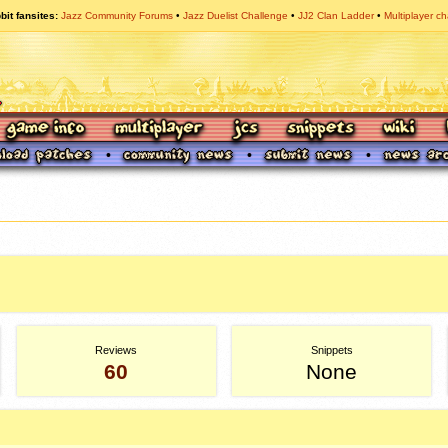
bit fansites
Jazz Community Forums
Jazz Duelist Challenge
JJ2 Clan Ladder
Multiplayer ch
Reviews
Snippets
60
None