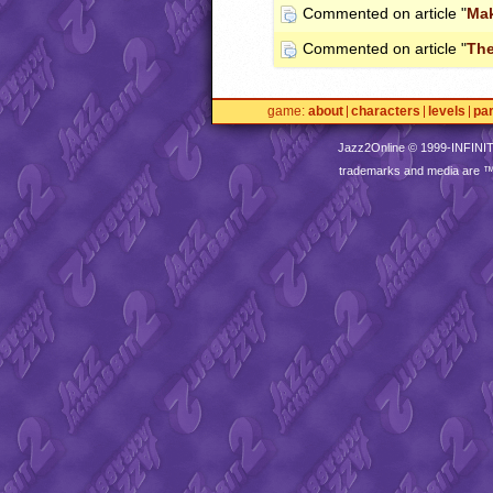
Commented on article "
Mak
Commented on article "
Th
game
about
characters
levels
pa
Jazz2Online © 1999-
INFINI
trademarks and media are 