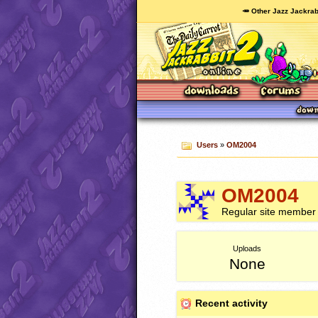
🥕 Other Jazz Jackrab
Users
»
OM2004
OM2004
Regular site member
Uploads
None
Recent activity