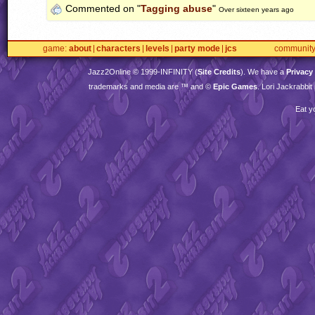
Commented on "
Tagging abuse
"
Over sixteen years ago
game
about
characters
levels
party mode
jcs
communit
Jazz2Online © 1999-
INFINITY
(
Site Credits
). We have a
Privacy
trademarks and media are ™ and ©
Epic Games
. Lori Jackrabbi
Eat y