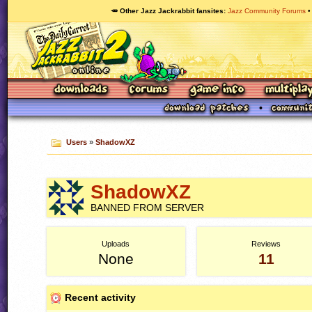
🥕 Other Jazz Jackrabbit fansites
Jazz Community Forums
Users
»
ShadowXZ
ShadowXZ
BANNED FROM SERVER
Uploads
Reviews
None
11
Recent activity