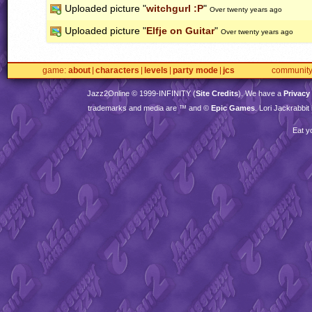
Uploaded picture "
witchgurl :P
"
Over twenty years ago
Uploaded picture "
Elfje on Guitar
"
Over twenty years ago
game
about
characters
levels
party mode
jcs
communit
Jazz2Online © 1999-
INFINITY
(
Site Credits
). We have a
Privacy
trademarks and media are ™ and ©
Epic Games
. Lori Jackrabbi
Eat y