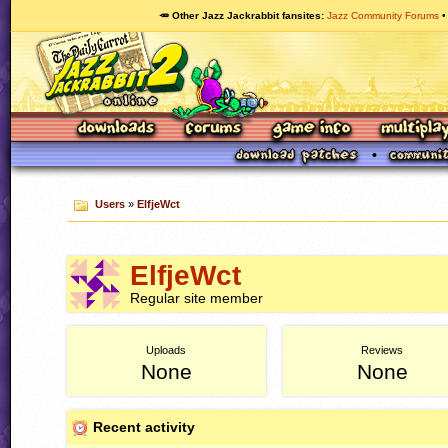
🥕 Other Jazz Jackrabbit fansites
Jazz Community Forums
Users
»
ElfjeWct
ElfjeWct
Regular site member
Uploads
Reviews
None
None
Recent activity