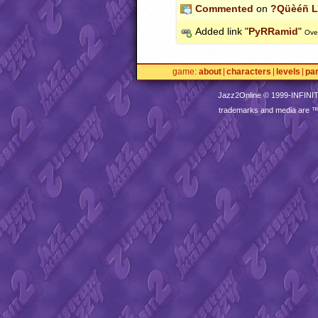
Commented
on
?Qüèéñ L
Added link "
PyRRamid
"
Ove
game
about
characters
levels
pa
Jazz2Online © 1999-
INFINI
trademarks and media are 