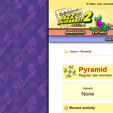
🥕 Other Jazz Jackrab
Users
»
Pyramid
Pyramid
Regular site member
Uploads
None
Recent activity