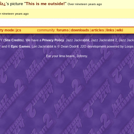
îz¿
's picture "
This is me outside!
"
Over nineteen years ago
r nineteen years ago
rty mode
jcs
community
forums
downloads
articles
links
wiki
TY
(
Site Credits
). We have a
Privacy Policy
. Jazz Jackrabbit, Jazz Jackrabbit 2, Jazz Jackr
™ and ©
Epic Games
. Lori Jackrabbit is © Dean Dodrill. J2O development powered by Loops
Eat your lima beans, Johnny.