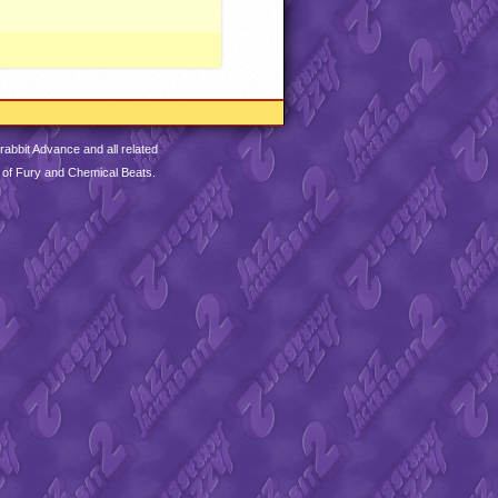
abbit Advance and all related
 of Fury and Chemical Beats.