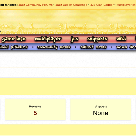
bit fansites
Jazz Community Forums
Jazz Duelist Challenge
JJ2 Clan Ladder
Multiplayer ch
Reviews
Snippets
5
None