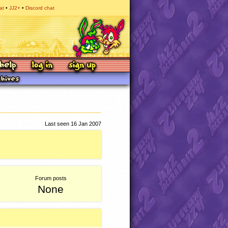
at
JJ2+
Discord chat
Last seen 16 Jan 2007
Forum posts
None