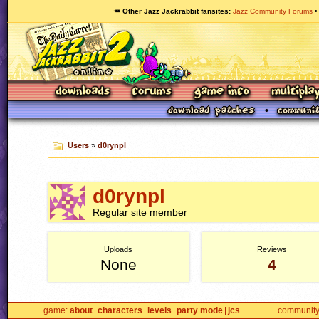
🥕 Other Jazz Jackrabbit fansites
Jazz Community Forums
Users
»
d0rynpl
d0rynpl
Regular site member
Uploads
Reviews
None
4
game
about
characters
levels
party mode
jcs
communit