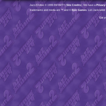
Jazz2Online © 1999-
INFINITY
(
Site Credits
). We have a
Privacy
trademarks and media are ™ and ©
Epic Games
. Lori Jackrabbi
Eat y