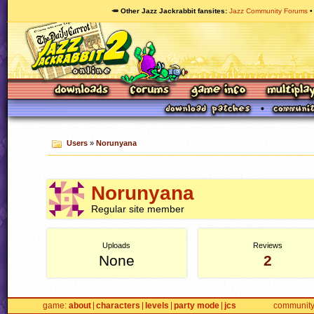
🥕 Other Jazz Jackrabbit fansites
Jazz Community Forums
Users
»
Norunyana
Norunyana
Regular site member
Uploads
Reviews
None
2
game
about
characters
levels
party mode
jcs
communit