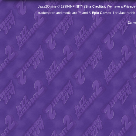
Jazz2Online © 1999-
INFINITY
(
Site Credits
). We have a
Privacy
trademarks and media are ™ and ©
Epic Games
. Lori Jackrabbi
Eat y