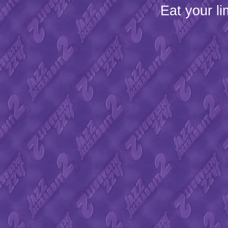
Eat your l