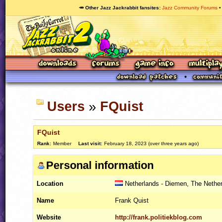
🥕 Other Jazz Jackrabbit fansites
Jazz Community Forums
Users
»
FQuist
FQuist
Rank:
Member
Last visit:
February 18, 2023 (over three years ago)
Personal information
Location
Netherlands - Diemen, The Nethe
Name
Frank Quist
Website
http://frank.politiekblog.com