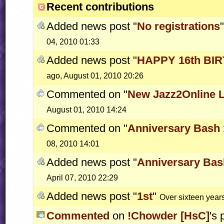
Recent contributions
Added news post "
No registrations
04, 2010 01:33
Added news post "
HAPPY 16th BI
ago, August 01, 2010 20:26
Commented on "
New Jazz2Online 
August 01, 2010 14:24
Commented on "
Anniversary Bash 
08, 2010 14:01
Added news post "
Anniversary Bas
April 07, 2010 22:29
Added news post "
1st
"
Over sixteen years
Commented
on
!Chowder [HsC]
's 