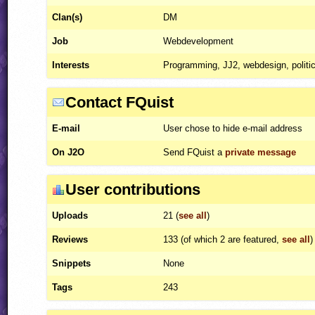
Clan(s)
DM
Job
Webdevelopment
Interests
Programming, JJ2, webdesign, politi
Contact FQuist
E-mail
User chose to hide e-mail address
On J2O
Send FQuist a
private message
User contributions
Uploads
21 (
see all
)
Reviews
133 (of which 2 are featured,
see all
)
Snippets
None
Tags
243