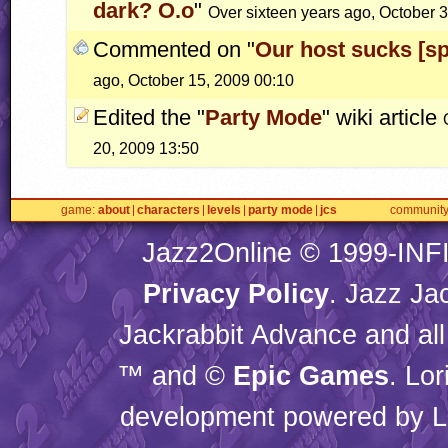
dark? O.o
"
Over sixteen years ago, October 
Commented on "
Our host sucks [sph
ago, October 15, 2009 00:10
Edited the "
Party Mode
" wiki article
20, 2009 13:50
game
about
characters
levels
party mode
jcs
communit
Jazz2Online © 1999-
INF
Privacy Policy
. Jazz Ja
Jackrabbit Advance and all
™ and ©
Epic Games
. Lo
development powered by L