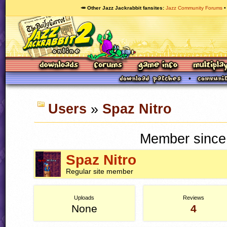
🥕 Other Jazz Jackrabbit fansites
Jazz Community Forums
Users
»
Spaz Nitro
Member since
Spaz Nitro
Regular site member
Uploads
Reviews
None
4