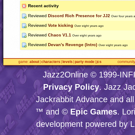
Recent activity
Reviewed
Discord Rich Presence for JJ2
Over four years 
Reviewed
Vote kicking
Over eight years ago
Reviewed
Chaos V1.1
Over eight years ago
Reviewed
Devan's Revenge (Intro)
Over eight years ago
game
about
characters
levels
party mode
jcs
communit
Jazz2Online © 1999-
INF
Privacy Policy
. Jazz Ja
Jackrabbit Advance and all
™ and ©
Epic Games
. Lo
development powered by L