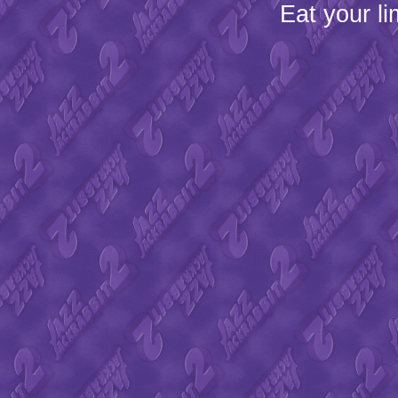
Eat your l