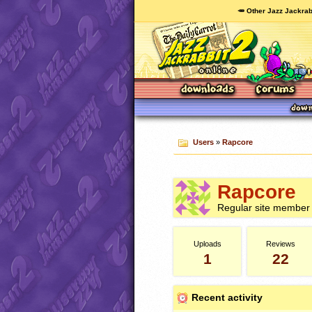
🥕 Other Jazz Jackrab
Users
»
Rapcore
Rapcore
Regular site member
Uploads
Reviews
1
22
Recent activity