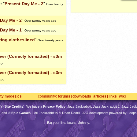
e "
Present Day Me - 2
"
Over twenty
 Day Me - 2
"
Over twenty years ago
 Day Me - 1
"
Over twenty years ago
ting clotheslined
"
Over twenty years
er (Correcly formatted) - s3m
ago
er (Correcly formatted) - s3m
ago
rty mode
jcs
community
forums
downloads
articles
links
wiki
TY
(
Site Credits
). We have a
Privacy Policy
. Jazz Jackrabbit, Jazz Jackrabbit 2, Jazz Jackr
™ and ©
Epic Games
. Lori Jackrabbit is © Dean Dodrill. J2O development powered by Loops
Eat your lima beans, Johnny.