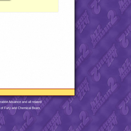
abbit Advance and all related
 of Fury and Chemical Beats.