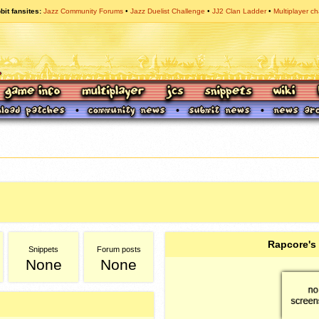
bit fansites
Jazz Community Forums
Jazz Duelist Challenge
JJ2 Clan Ladder
Multiplayer ch
Rapcore's
Snippets
Forum posts
None
None