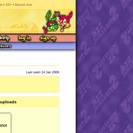
at
JJ2+
Discord chat
Last seen 14 Jan 2006
 uploads