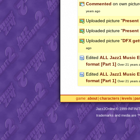
Commented
on own pictur
years ago
Uploaded picture "
Present
Uploaded picture "
Present
Uploaded picture "
DFX get
ago
Edited
ALL Jazz1 Music Ev
format [Part 1]
Over 21 years 
Edited
ALL Jazz1 Music Ev
format [Part 1]
Over 21 years 
game
about
characters
levels
pa
Jazz2Online © 1999-
INFINI
trademarks and media are 