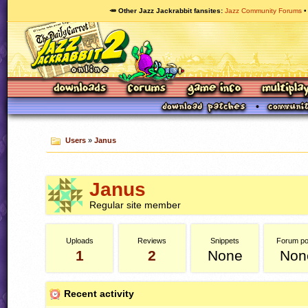
🥕 Other Jazz Jackrabbit fansites
Jazz Community Forums
Users
»
Janus
Janus
Regular site member
Uploads
Reviews
Snippets
Forum po
1
2
None
Non
Recent activity