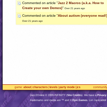
Commented on article "
Jazz 2 Macros (a.k.a. How to
Create your own Demos)
"
Over 21 years ago
Commented on article "
About autism (everyone read!
Over 21 years ago
game
about
characters
levels
party mode
jcs
communit
Jazz2Online © 1999-
INFINITY
(
Site Credits
). We have a
Privacy
trademarks and media are ™ and ©
Epic Games
. Lori Jackrabbi