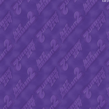
Eat y