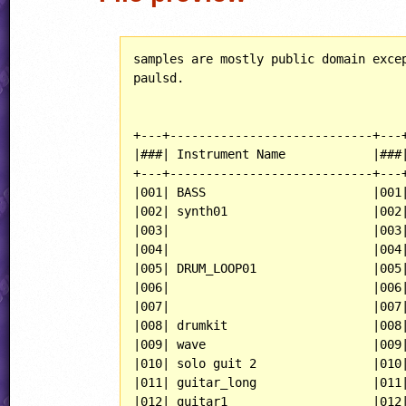
samples are mostly public domain excep
paulsd.

+---+----------------------------+---+
|###| Instrument Name            |###|
+---+----------------------------+---+
|001| BASS                       |001|
|002| synth01                    |002|
|003|                            |003|
|004|                            |004|
|005| DRUM_LOOP01                |005|
|006|                            |006|
|007|                            |007|
|008| drumkit                    |008|
|009| wave                       |009|
|010| solo guit 2                |010|
|011| guitar_long                |011|
|012| guitar1                    |012|