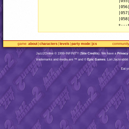
                                 |055|
                                 |056|
                                 |057|
                                 |058|
game
about
characters
levels
party mode
jcs
communit
Jazz2Online © 1999-
INFINITY
(
Site Credits
). We have a
Privacy
trademarks and media are ™ and ©
Epic Games
. Lori Jackrabbi
Eat y