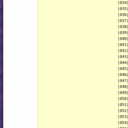
                                 |034|
                                 |035|
                                 |036|
                                 |037|
                                 |038|
                                 |039|
                                 |040|
                                 |041|
                                 |042|
                                 |043|
                                 |044|
                                 |045|
                                 |046|
                                 |047|
                                 |048|
                                 |049|
                                 |050|
                                 |051|
                                 |052|
                                 |053|
                                 |054|