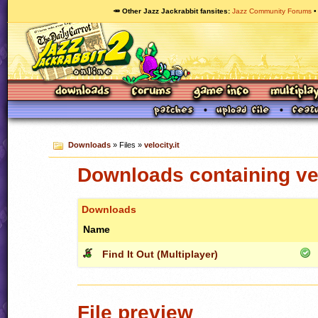
🥕 Other Jazz Jackrabbit fansites
Jazz Community Forums
Downloads
» Files »
velocity.it
Downloads containing vel
Downloads
Name
Find It Out (Multiplayer)
File preview