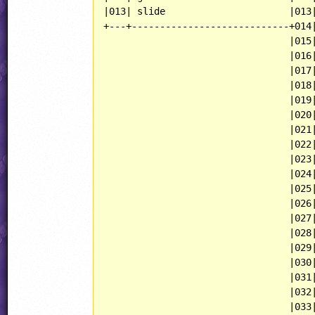
|013| slide                      |013|
+---+----------------------------+014|
                                 |015|
                                 |016|
                                 |017|
                                 |018|
                                 |019|
                                 |020|
                                 |021|
                                 |022|
                                 |023|
                                 |024|
                                 |025|
                                 |026|
                                 |027|
                                 |028|
                                 |029|
                                 |030|
                                 |031|
                                 |032|
                                 |033|