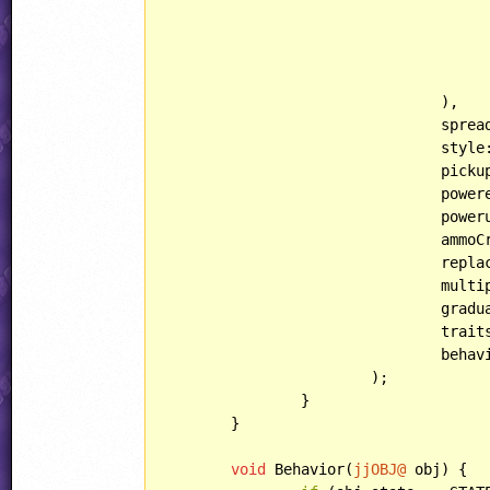
					lightType: LIGHT::FLICKER
				),

				spread: SPREAD::TOASTER,

				style: WEAPON::POPCORN,

				pi
				po
				po
				am
				re
				mul
				gra
				traits: se::weapon_default_traits | se::weapon_melts_ice | se::weapon_fails_underwater,

				b
			);

		}

	}

void
 Behavior(
jjOBJ@
 obj) {
