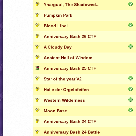
Yharguul, The Shadowed...
Pumpkin Park
Blood Libel
Anniversary Bash 26 CTF
A Cloudy Day
Ancient Hall of Wisdom
Anniversary Bash 25 CTF
Star of the year V2
Halle der Orgelpfeifen
Western Wilderness
Moon Base
Anniversary Bash 24 CTF
Anniversary Bash 24 Battle