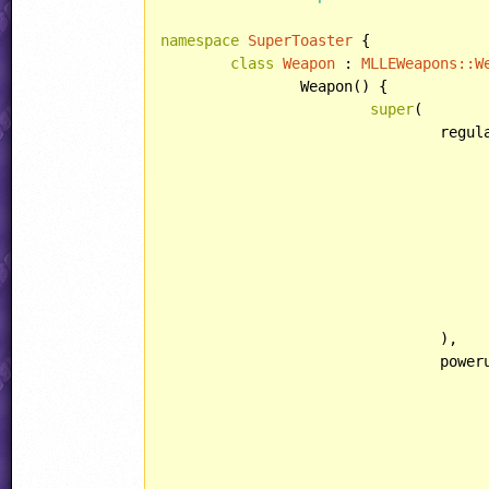
namespace
SuperToaster
 {

class
Weapon
 : 
MLLEWeapons::
W
		Weapon() {

super
(

				regularObjectTemplate: MLLEWeapons::ObjectTemplate(

					lightType: LIGHT::FLICKER
				),

				powerupObjectTemplate: MLLEWeapons::ObjectTemplate(
