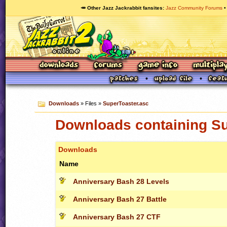
🥕 Other Jazz Jackrabbit fansites
Jazz Community Forums
Downloads
» Files »
SuperToaster.asc
Downloads containing Su
Downloads
Name
Anniversary Bash 28 Levels
Anniversary Bash 27 Battle
Anniversary Bash 27 CTF