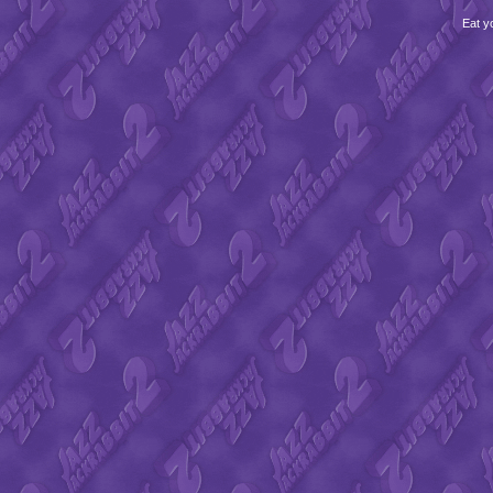
Eat y