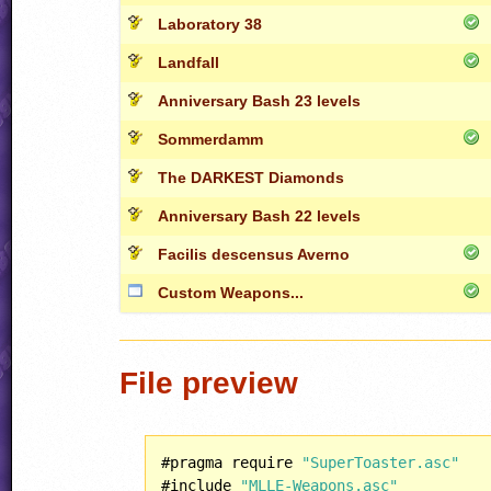
Laboratory 38
Landfall
Anniversary Bash 23 levels
Sommerdamm
The DARKEST Diamonds
Anniversary Bash 22 levels
Facilis descensus Averno
Custom Weapons...
File preview
#pragma require 
"SuperToaster.asc"
#include 
"MLLE-Weapons.asc"