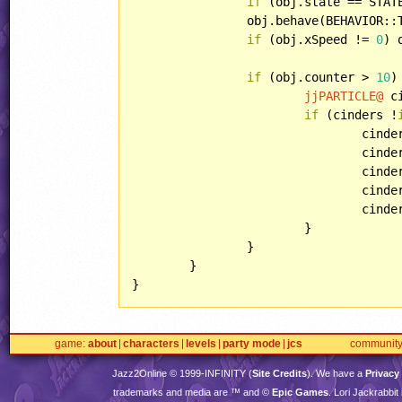
if
 (obj.state == STAT
		obj.behave(BEHAVIOR::TOASTERBULLET);

if
 (obj.xSpeed != 
0
) 
if
 (obj.counter > 
10
) 
jjPARTICLE@
 c
if
 (cinders !
				cin
				cin
				c
				c
				ci
			}

		}

	}

}
game
about
characters
levels
party mode
jcs
communit
Jazz2Online © 1999-
INFINITY
(
Site Credits
). We have a
Privacy
trademarks and media are ™ and ©
Epic Games
. Lori Jackrabbi