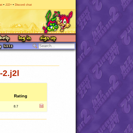
at
JJ2+
Discord chat
2.j2l
Rating
8.7