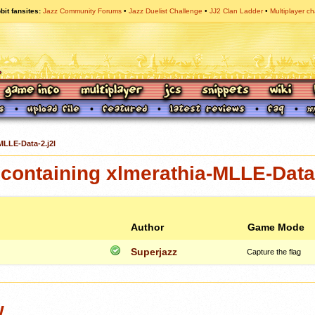
bit fansites
Jazz Community Forums
Jazz Duelist Challenge
JJ2 Clan Ladder
Multiplayer ch
MLLE-Data-2.j2l
ontaining xlmerathia-MLLE-Data-
Author
Game Mode
Superjazz
Capture the flag
w