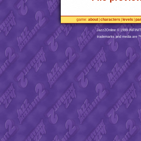
game
about
characters
levels
pa
Jazz2Online © 1999-
INFINI
trademarks and media are 