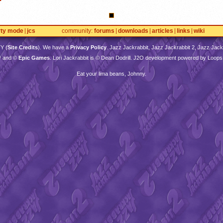
rty mode
jcs
community
forums
downloads
articles
links
wiki
TY
(
Site Credits
). We have a
Privacy Policy
. Jazz Jackrabbit, Jazz Jackrabbit 2, Jazz Jackr
™ and ©
Epic Games
. Lori Jackrabbit is © Dean Dodrill. J2O development powered by Loops
Eat your lima beans, Johnny.