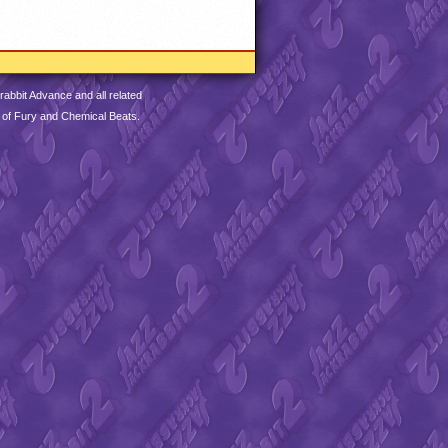
abbit Advance and all related
 of Fury and Chemical Beats.