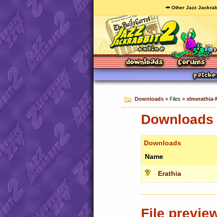
🥕 Other Jazz Jackrab
Downloads
» Files »
xlmerathia-
Downloads c
Downloads
Name
Erathia
File previe