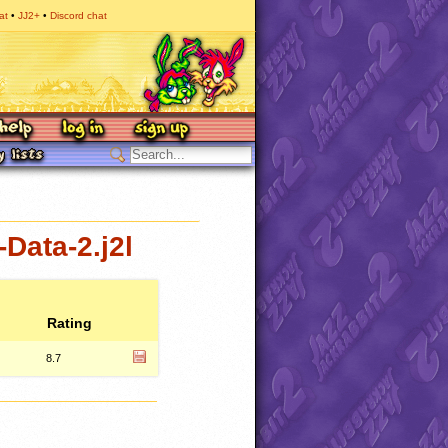
at
JJ2+
Discord chat
Data-2.j2l
Rating
8.7