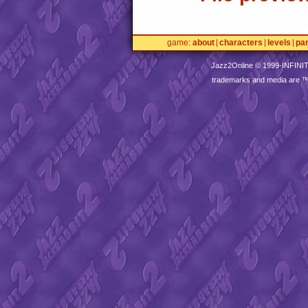
game
about
characters
levels
pa
Jazz2Online © 1999-
INFINI
trademarks and media are 