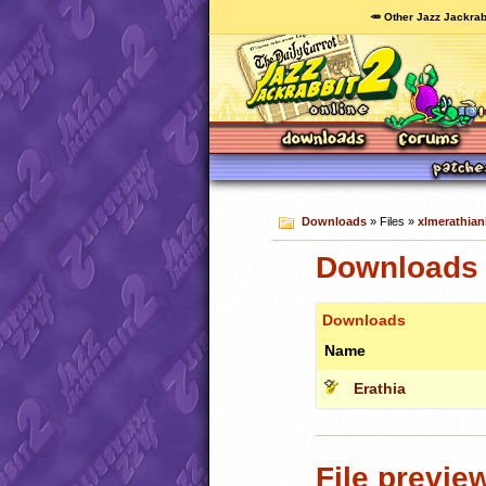
🥕 Other Jazz Jackrab
Downloads
» Files »
xlmerathian
Downloads c
Downloads
Name
Erathia
File previe