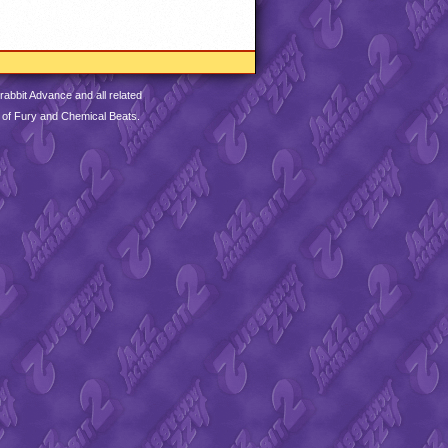
abbit Advance and all related
 of Fury and Chemical Beats.