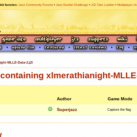
bit fansites
Jazz Community Forums
Jazz Duelist Challenge
JJ2 Clan Ladder
Multiplayer ch
ight-MLLE-Data-2.j2l
ontaining xlmerathianight-MLLE-
Author
Game Mode
Superjazz
Capture the flag
w