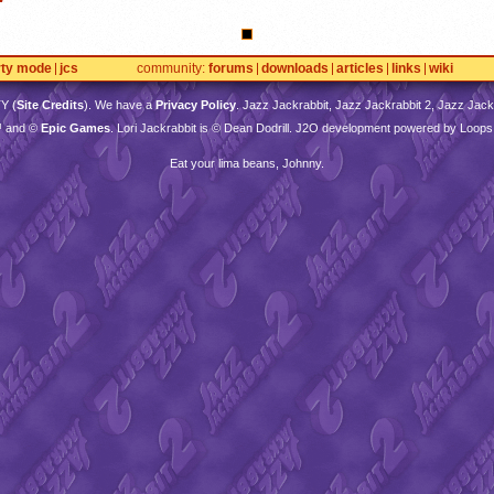
rty mode
jcs
community
forums
downloads
articles
links
wiki
TY
(
Site Credits
). We have a
Privacy Policy
. Jazz Jackrabbit, Jazz Jackrabbit 2, Jazz Jackr
™ and ©
Epic Games
. Lori Jackrabbit is © Dean Dodrill. J2O development powered by Loops
Eat your lima beans, Johnny.