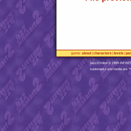
game
about
characters
levels
pa
Jazz2Online © 1999-
INFINI
trademarks and media are 