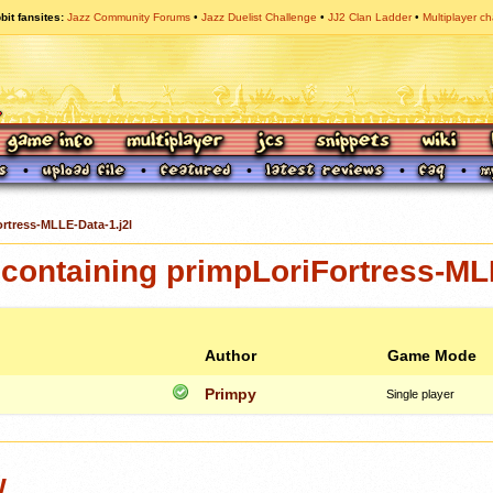
bit fansites
Jazz Community Forums
Jazz Duelist Challenge
JJ2 Clan Ladder
Multiplayer ch
rtress-MLLE-Data-1.j2l
containing primpLoriFortress-ML
Author
Game Mode
Primpy
Single player
w