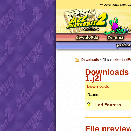
🥕 Other Jazz Jackrab
Downloads
» Files »
primpLoriFo
Downloads 
1.j2l
Downloads
Name
Lori Fortress
File previe