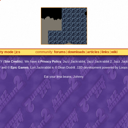
rty mode
jcs
community
forums
downloads
articles
links
wiki
TY
(
Site Credits
). We have a
Privacy Policy
. Jazz Jackrabbit, Jazz Jackrabbit 2, Jazz Jackr
™ and ©
Epic Games
. Lori Jackrabbit is © Dean Dodrill. J2O development powered by Loops
Eat your lima beans, Johnny.