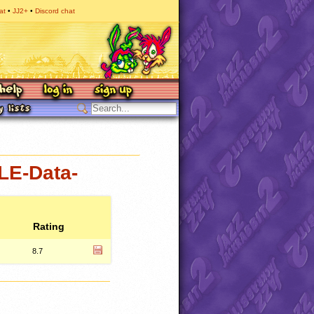
at
JJ2+
Discord chat
LE-Data-
Rating
8.7