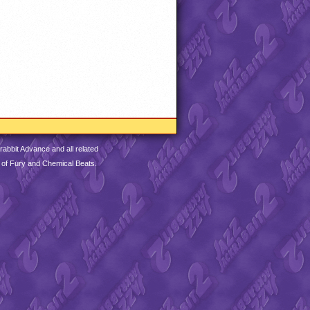
abbit Advance and all related
 of Fury and Chemical Beats.