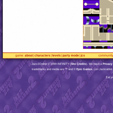
game
about
characters
levels
party mode
jcs
communit
Jazz2Online © 1999-
INFINITY
(
Site Credits
). We have a
Privacy
trademarks and media are ™ and ©
Epic Games
. Lori Jackrabbi
Eat y