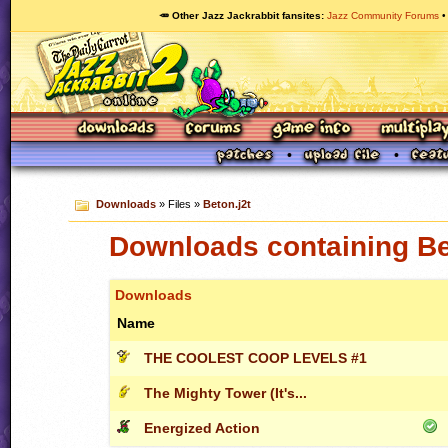
🥕 Other Jazz Jackrabbit fansites
Jazz Community Forums
Downloads
» Files »
Beton.j2t
Downloads containing Be
Downloads
Name
THE COOLEST COOP LEVELS #1
The Mighty Tower (It's...
Energized Action