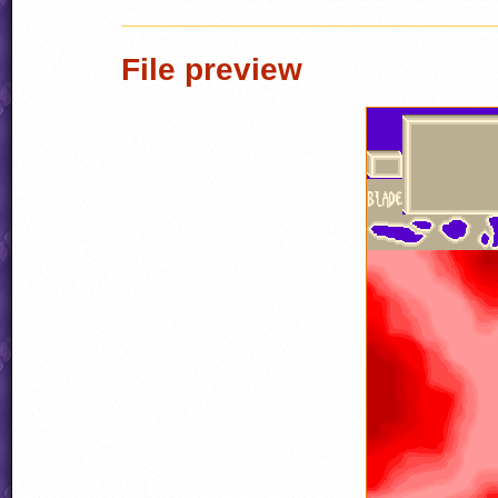
File preview