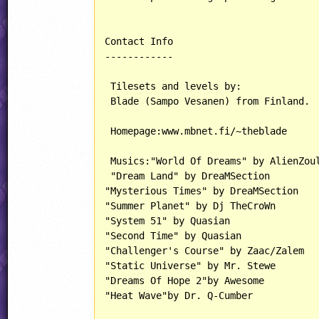
Contact Info

------------

 Tilesets and levels by:

 Blade (Sampo Vesanen) from Finland.

 Homepage:www.mbnet.fi/~theblade

 Musics:"World Of Dreams" by AlienZoul
 "Dream Land" by DreaMSection

"Mysterious Times" by DreaMSection 

"Summer Planet" by Dj TheCroWn

"System 51" by Quasian

"Second Time" by Quasian

"Challenger's Course" by Zaac/Zalem

"Static Universe" by Mr. Stewe

"Dreams Of Hope 2"by Awesome

"Heat Wave"by Dr. Q-Cumber
