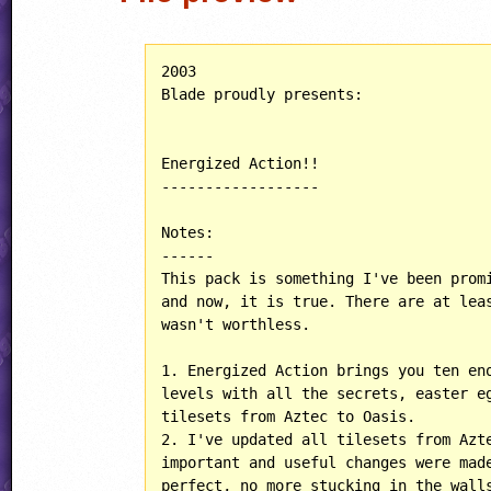
2003

Blade proudly presents:

Energized Action!!

------------------

Notes:

------

This pack is something I've been promi
and now, it is true. There are at leas
wasn't worthless.

1. Energized Action brings you ten eno
levels with all the secrets, easter eg
tilesets from Aztec to Oasis.

2. I've updated all tilesets from Azte
important and useful changes were made
perfect, no more stucking in the walls