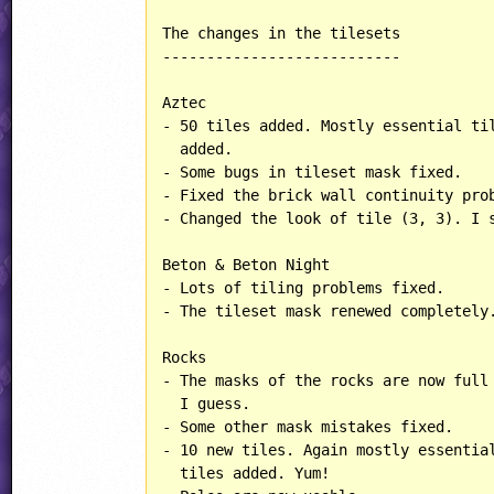
The changes in the tilesets

---------------------------

Aztec

- 50 tiles added. Mostly essential til
  added.

- Some bugs in tileset mask fixed.

- Fixed the brick wall continuity prob
- Changed the look of tile (3, 3). I s
Beton & Beton Night

- Lots of tiling problems fixed.

- The tileset mask renewed completely.
Rocks

- The masks of the rocks are now full 
  I guess.

- Some other mask mistakes fixed.

- 10 new tiles. Again mostly essential
  tiles added. Yum!
