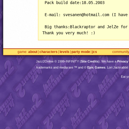
 Pack build date:18.05.2003

 E-mail: svesanen@hotmail.com (I have 
 Big thanks:Blackraptor and JelZe for 
game
about
characters
levels
party mode
jcs
communit
Jazz2Online © 1999-
INFINITY
(
Site Credits
). We have a
Privacy
trademarks and media are ™ and ©
Epic Games
. Lori Jackrabbi
Eat y