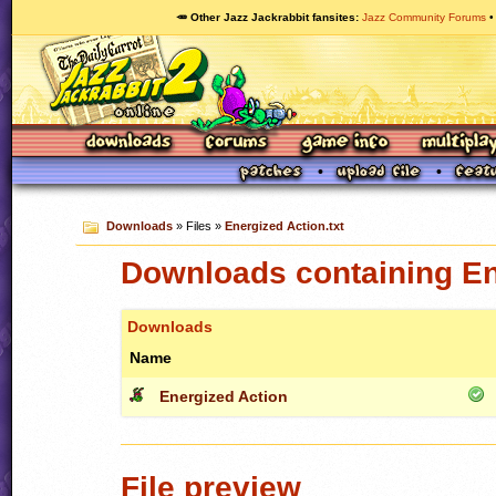
🥕 Other Jazz Jackrabbit fansites
Jazz Community Forums
Downloads
» Files »
Energized Action.txt
Downloads containing Ene
Downloads
Name
Energized Action
File preview