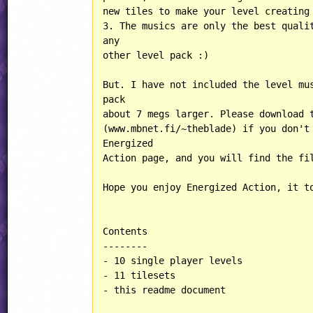
new tiles to make your level creating 
3. The musics are only the best qualit
any

other level pack :)

But. I have not included the level mus
pack

about 7 megs larger. Please download t
(www.mbnet.fi/~theblade) if you don't 
Energized 

Action page, and you will find the fil
Hope you enjoy Energized Action, it to
Contents

--------

- 10 single player levels

- 11 tilesets

- this readme document
