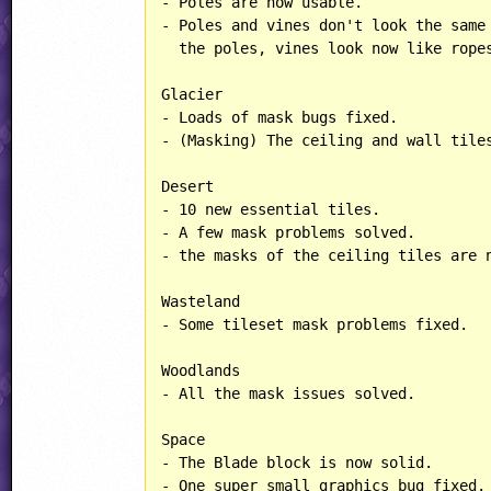
- Poles are now usable.

- Poles and vines don't look the same 
  the poles, vines look now like ropes
Glacier

- Loads of mask bugs fixed.

- (Masking) The ceiling and wall tiles
Desert

- 10 new essential tiles.

- A few mask problems solved.

- the masks of the ceiling tiles are n
Wasteland

- Some tileset mask problems fixed.

Woodlands

- All the mask issues solved.

Space

- The Blade block is now solid.

- One super small graphics bug fixed.
