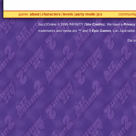
game
about
characters
levels
party mode
jcs
communit
Jazz2Online © 1999-
INFINITY
(
Site Credits
). We have a
Privacy
trademarks and media are ™ and ©
Epic Games
. Lori Jackrabbi
Eat y