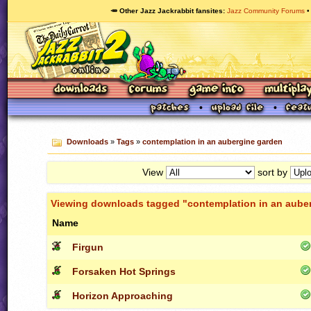
🥕 Other Jazz Jackrabbit fansites
Jazz Community Forums
Downloads
»
Tags
»
contemplation in an aubergine garden
View
sort by
Viewing downloads tagged "contemplation in an aube
Name
Firgun
Forsaken Hot Springs
Horizon Approaching