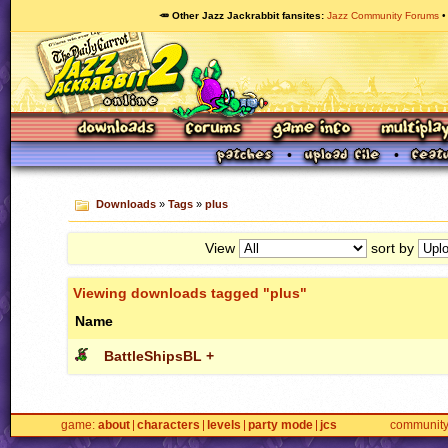
🥕 Other Jazz Jackrabbit fansites
Jazz Community Forums
Downloads
»
Tags
»
plus
View
sort by
Viewing downloads tagged "plus"
Name
BattleShipsBL +
game
about
characters
levels
party mode
jcs
communit