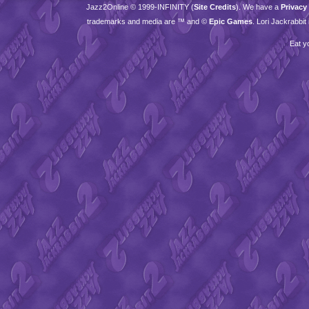
Jazz2Online © 1999-
INFINITY
(
Site Credits
). We have a
Privacy
trademarks and media are ™ and ©
Epic Games
. Lori Jackrabbi
Eat y