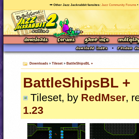
🥕 Other Jazz Jackrabbit fansites
Jazz Community Forums
Downloads
»
Tileset
»
BattleShipsBL +
BattleShipsBL +
Tileset, by
RedMser
, r
1.23