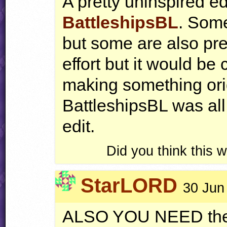
A pretty uninspired edi
BattleshipsBL
. Some
but some are also pret
effort but it would be 
making something origi
BattleshipsBL was all
edit.
Did you think this
StarLORD
30 Jun
ALSO
YOU
NEED
the