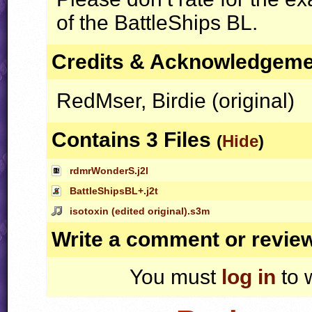
of the BattleShips BL.
Credits & Acknowledgem
RedMser, Birdie (original)
Contains 3 Files
(
Hide
)
rdmrWonderS.j2l
BattleShipsBL+.j2t
isotoxin (edited original).s3m
Write a comment or revie
You must
log in
to 