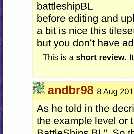
battleshipBL
before editing and up
a bit is nice this tilese
but you don’t have ad
This is a
short review
. 
andbr98
8 Aug 201
As he told in the decri
the example level or t
BattleShips BL”. So th