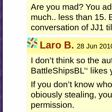
Are you mad? You add
much.. less than 15.
conversation of JJ1 ti
Laro B.
28 Jun 201
I don’t think so the aut
BattleShipsBL’‘ likes 
If you don’t know who 
obiously stealing, you
permission.