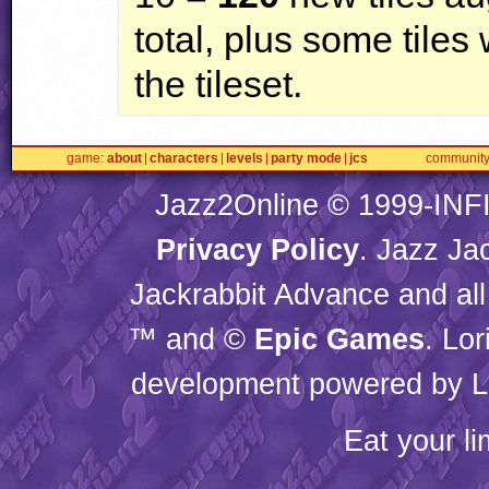
total, plus some tiles
the tileset.
game
about
characters
levels
party mode
jcs
communit
Jazz2Online © 1999-
INF
Privacy Policy
. Jazz Ja
Jackrabbit Advance and all
™ and ©
Epic Games
. Lo
development powered by L
Eat your l