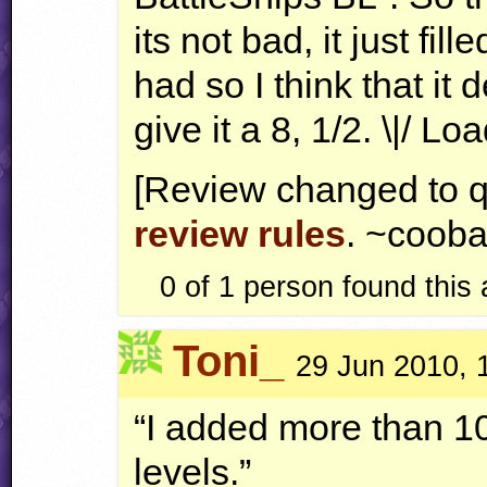
its not bad, it just fil
had so I think that it 
give it a 8, 1/2. \|/
[Review changed to q
review rules
. ~cooba
0 of 1
person found this
Toni_
29 Jun 2010, 
“I added more than 10
levels.”