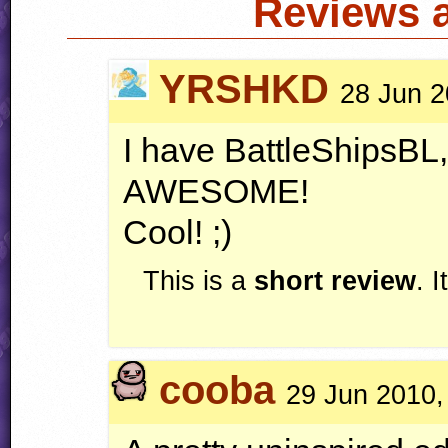
Reviews 
YRSHKD
28 Jun 2
I have BattleShipsBL, 
AWESOME
!
Cool! ;)
This is a
short review
. 
cooba
29 Jun 2010,