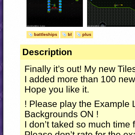
battleships
bl
plus
Description
Finally it’s out! My new Til
I added more than 100 new 
Hope you like it.
! Please play the Example L
Backgrounds ON !
I don’t taked so much time
Please don’t rate for the ex