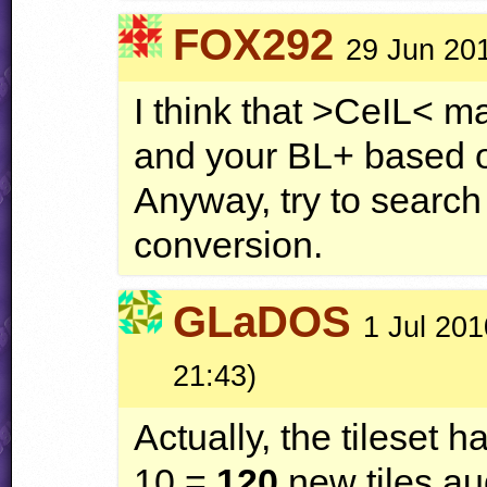
FOX292
29 Jun 20
I think that >CeIL< m
and your BL+ based
Anyway, try to search
conversion.
GLaDOS
1 Jul 201
21:43)
Actually, the tileset h
10 =
120
new tiles au