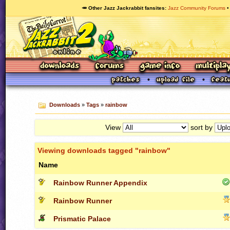
🥕 Other Jazz Jackrabbit fansites
Jazz Community Forums
Downloads
»
Tags
»
rainbow
View
sort by
Viewing downloads tagged "rainbow"
Name
Rainbow Runner Appendix
Rainbow Runner
Prismatic Palace