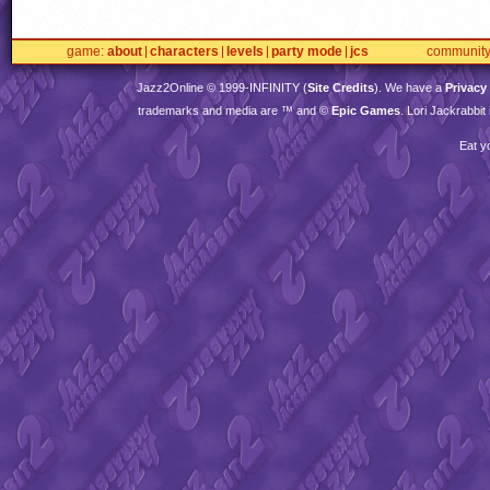
game
about
characters
levels
party mode
jcs
communit
Jazz2Online © 1999-
INFINITY
(
Site Credits
). We have a
Privacy
trademarks and media are ™ and ©
Epic Games
. Lori Jackrabbi
Eat y